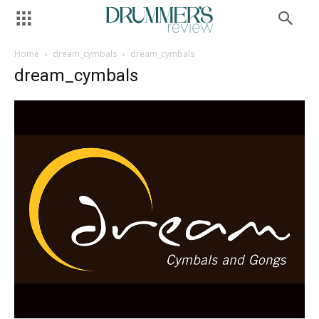
Home
dream_cymbals
dream_cymbals
dream_cymbals