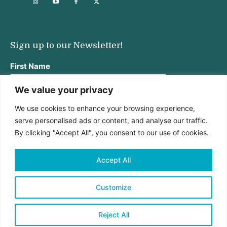
Sign up to our Newsletter!
First Name
We value your privacy
We use cookies to enhance your browsing experience,
Last Name
serve personalised ads or content, and analyse our traffic.
By clicking "Accept All", you consent to our use of cookies.
Email address:
Accept All
Customize
Reject All