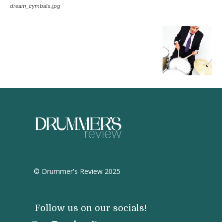
dream_cymbals.jpg
© Drummer's Review 2025
Follow us on our socials!