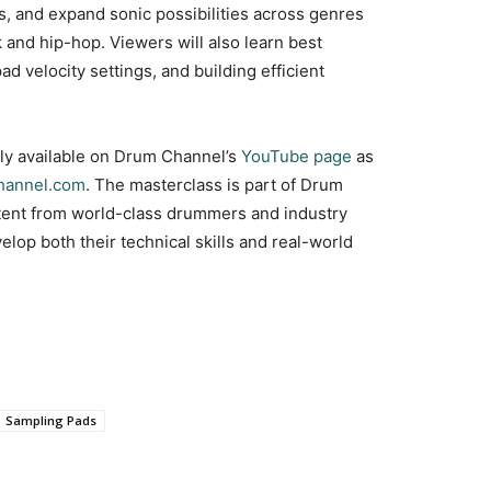
s, and expand sonic possibilities across genres
 and hip-hop. Viewers will also learn best
d velocity settings, and building efficient
tly available on Drum Channel’s
YouTube page
as
annel.com
. The masterclass is part of Drum
ntent from world-class drummers and industry
lop both their technical skills and real-world
Sampling Pads