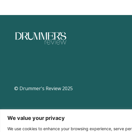
© Drummer's Review 2025
We value your privacy
We use cookies to enhance your browsing experience, serve perso