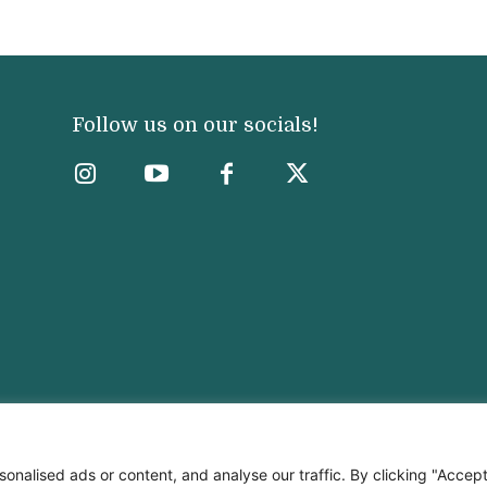
Follow us on our socials!
nalised ads or content, and analyse our traffic. By clicking "Accep