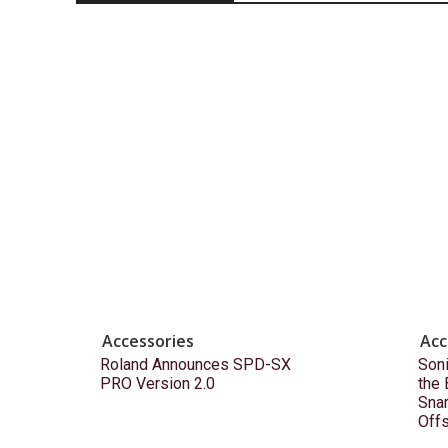
Accessories
Acc
Roland Announces SPD-SX
Son
PRO Version 2.0
the
Snar
Off