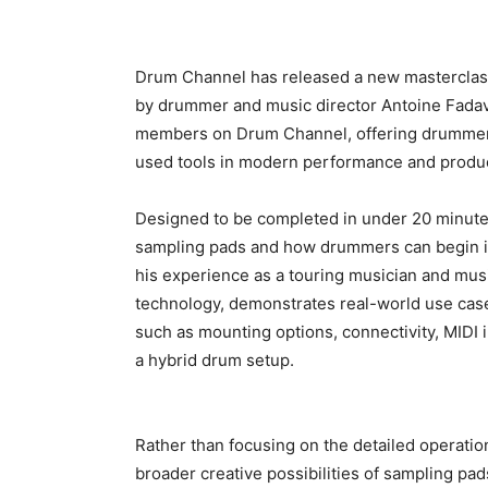
Drum Channel has released a new masterclass 
by drummer and music director Antoine Fadavi
members on Drum Channel, offering drummers 
used tools in modern performance and produc
Designed to be completed in under 20 minutes
sampling pads and how drummers can begin in
his experience as a touring musician and musi
technology, demonstrates real-world use cas
such as mounting options, connectivity, MIDI 
a hybrid drum setup.
Rather than focusing on the detailed operatio
broader creative possibilities of sampling 