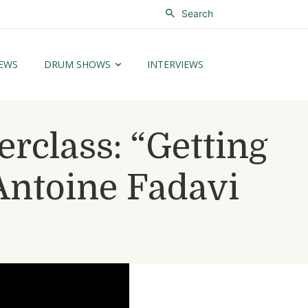
Search
EWS
DRUM SHOWS
INTERVIEWS
class: “Getting
Antoine Fadavi