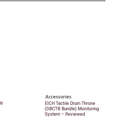
Accessories
EW
EICH Tactile Drum Throne
(DBCTB Bundle) Monitoring
System – Reviewed