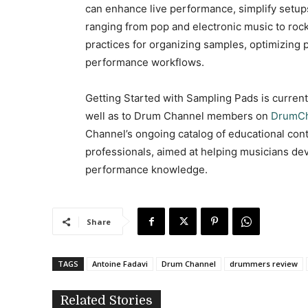
can enhance live performance, simplify setup
ranging from pop and electronic music to rock
practices for organizing samples, optimizing pa
performance workflows.
Getting Started with Sampling Pads is curren
well as to Drum Channel members on
DrumCh
Channel’s ongoing catalog of educational co
professionals, aimed at helping musicians deve
performance knowledge.
Share
TAGS
Antoine Fadavi
Drum Channel
drummers review
Related Stories