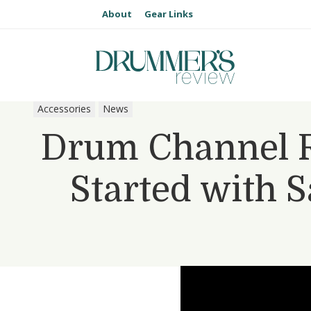
About
Gear Links
Accessories
News
Drum Channel R
Started with 