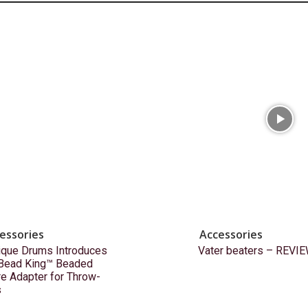
essories
Accessories
ique Drums Introduces
Vater beaters – REVI
 Bead King™ Beaded
e Adapter for Throw-
s