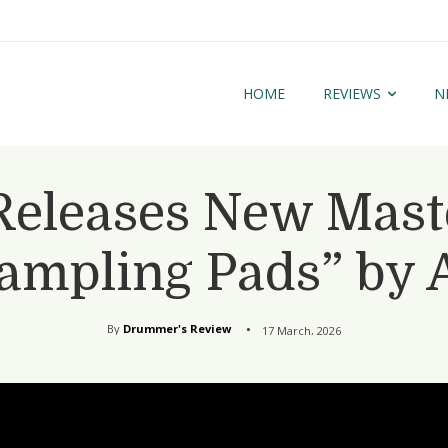
HOME
REVIEWS
N
eleases New Master
Sampling Pads” by 
By
Drummer's Review
17 March, 2026