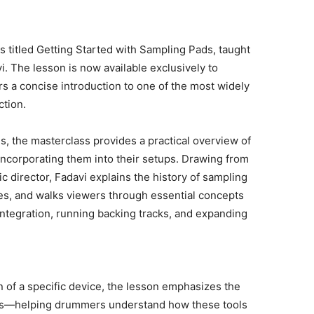
titled Getting Started with Sampling Pads, taught
. The lesson is now available exclusively to
a concise introduction to one of the most widely
tion.
, the masterclass provides a practical overview of
corporating them into their setups. Drawing from
c director, Fadavi explains the history of sampling
es, and walks viewers through essential concepts
integration, running backing tracks, and expanding
n of a specific device, the lesson emphasizes the
pads—helping drummers understand how these tools