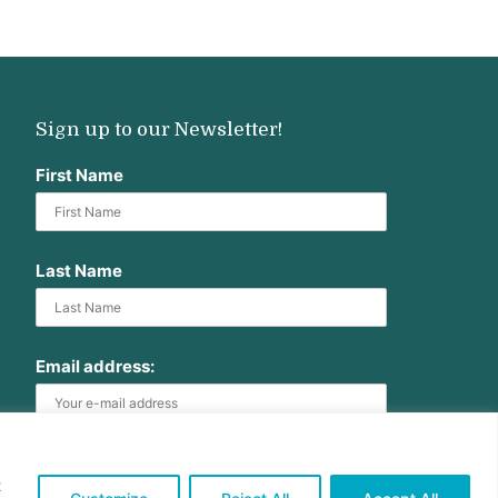
Sign up to our Newsletter!
First Name
Last Name
Email address:
t