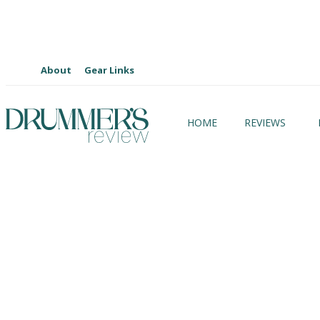
About
Gear Links
HOME
REVIEWS
Artist Focus Gear
Artist Focus Lessons
Artist Podcasts
Coming Soon
Custom Drums
Cymbals
Drum Kits
Drummer’s Review Xtra
E-Kit / Modules
Events
Gear Reviews