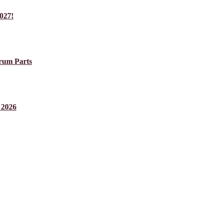
027!
um Parts
 2026