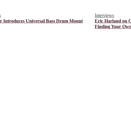
s
Interviews
r Introduces Universal Bass Drum Mount
Eric Harland on 
Finding Your Own