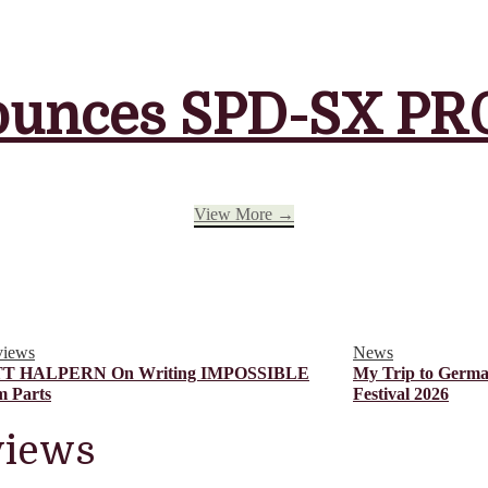
unces SPD-SX PRO
View More →
views
News
T HALPERN On Writing IMPOSSIBLE
My Trip to Germa
 Parts
Festival 2026
views