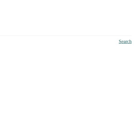
Search