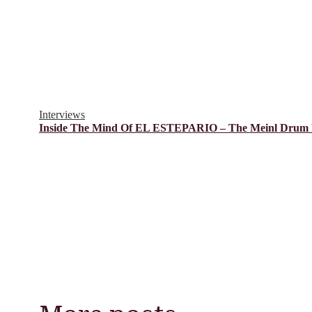
Interviews
Inside The Mind Of EL ESTEPARIO – The Meinl Drum F