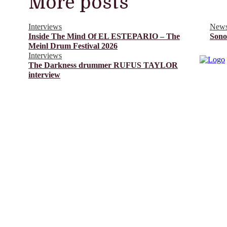
More posts
Interviews
New
Inside The Mind Of EL ESTEPARIO – The
Sono
Meinl Drum Festival 2026
Interviews
The Darkness drummer RUFUS TAYLOR
interview
© Drummer's Review 2025