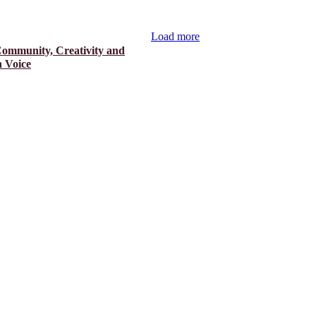
Load more
Community, Creativity and
 Voice