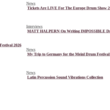
News
Tickets Are LIVE For The Europe Drum Show 2
Interviews
MATT HALPERN On Writing IMPOSSIBLE Dr
estival 2026
News
My Trip to Germany for the Meinl Drum Festival
News
Latin Percussion Sound Vibrations Collection