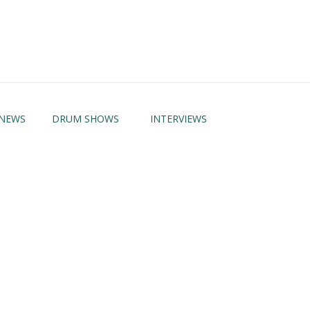
NEWS
DRUM SHOWS
INTERVIEWS