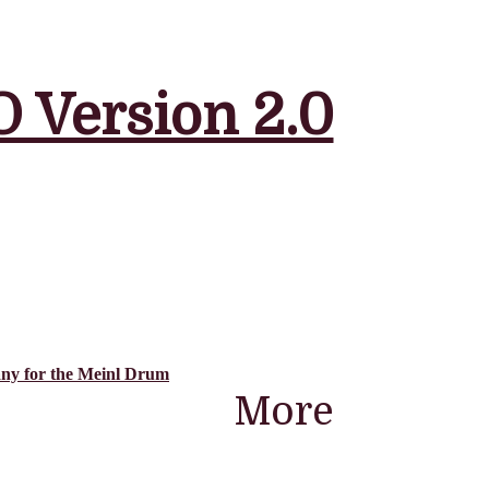
 Version 2.0
ny for the Meinl Drum
More