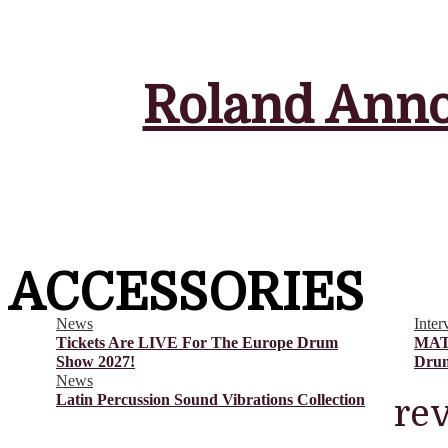
Guides and Comparisons
Heads
Interviews
News
Reference Gear
Roland Anno
Reviews
Snare Drums
The Europe Drum Show
The UK Drum Show
ACCESSORIES
News
Inter
Tickets Are LIVE For The Europe Drum
MAT
Show 2027!
Drum
News
Latin Percussion Sound Vibrations Collection
re