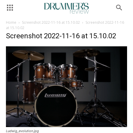
Home
Screenshot 2022-11-16 at 15.10.02
Screenshot 2022-11-16
at 15.10.02
Screenshot 2022-11-16 at 15.10.02
Ludwig_evolution.jpg