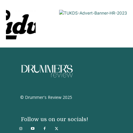
© Drummer's Review 2025
Follow us on our socials!