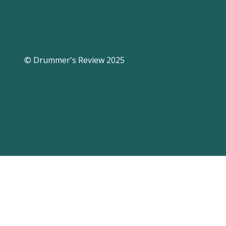
© Drummer's Review 2025