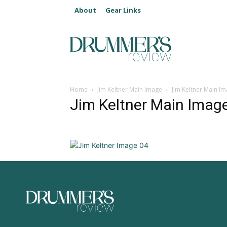
About
Gear Links
Home
Jim Keltner Main Image
Jim Keltner Main I
Jim Keltner Main Imag