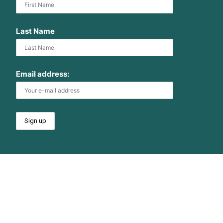
Last Name
Email address: