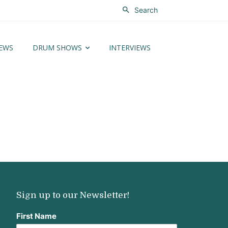
Search
EWS
DRUM SHOWS
INTERVIEWS
Sign up to our Newsletter!
First Name