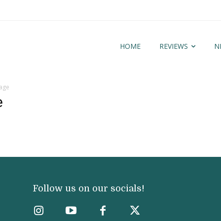
HOME
REVIEWS
N
mage
e
Follow us on our socials!