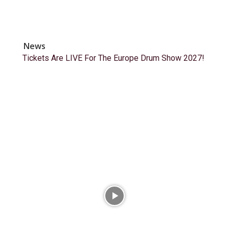
News
Tickets Are LIVE For The Europe Drum Show 2027!