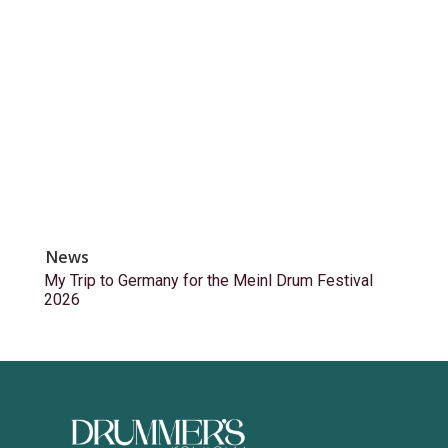
News
My Trip to Germany for the Meinl Drum Festival
2026