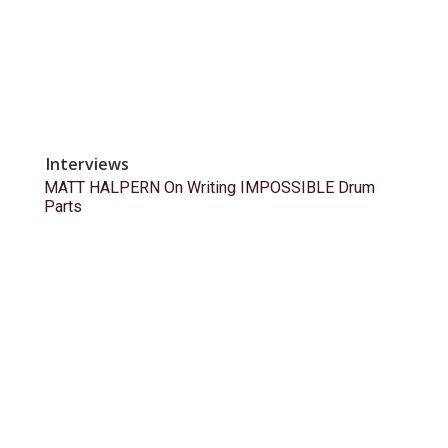
Interviews
MATT HALPERN On Writing IMPOSSIBLE Drum
Parts