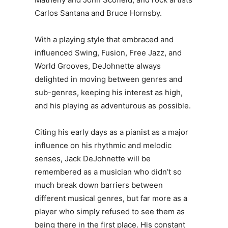
Carlos Santana and Bruce Hornsby.
With a playing style that embraced and
influenced Swing, Fusion, Free Jazz, and
World Grooves, DeJohnette always
delighted in moving between genres and
sub-genres, keeping his interest as high,
and his playing as adventurous as possible.
Citing his early days as a pianist as a major
influence on his rhythmic and melodic
senses, Jack DeJohnette will be
remembered as a musician who didn’t so
much break down barriers between
different musical genres, but far more as a
player who simply refused to see them as
being there in the first place. His constant