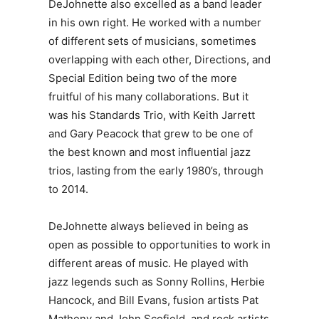
DeJohnette also excelled as a band leader
in his own right. He worked with a number
of different sets of musicians, sometimes
overlapping with each other, Directions, and
Special Edition being two of the more
fruitful of his many collaborations. But it
was his Standards Trio, with Keith Jarrett
and Gary Peacock that grew to be one of
the best known and most influential jazz
trios, lasting from the early 1980’s, through
to 2014.
DeJohnette always believed in being as
open as possible to opportunities to work in
different areas of music. He played with
jazz legends such as Sonny Rollins, Herbie
Hancock, and Bill Evans, fusion artists Pat
Matheny and John Scofield, and rock artists