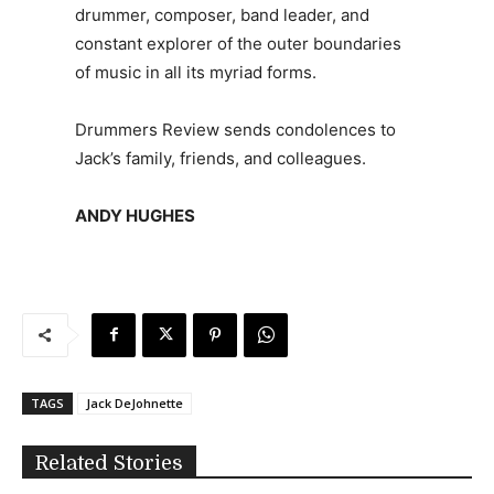
drummer, composer, band leader, and
constant explorer of the outer boundaries
of music in all its myriad forms.
Drummers Review sends condolences to
Jack’s family, friends, and colleagues.
ANDY HUGHES
TAGS
Jack DeJohnette
Related Stories