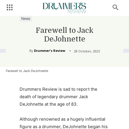
News
Farewell to Jack
DeJohnette
By
Drummer's Review
28 October, 2025
Farewell to Jack DeJohnette
Drummers Review is sad to report the
death of legendary drummer Jack
DeJohnette at the age of 83.
Although renowned as a hugely influential
figure as a drummer, DeJohnette began his