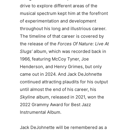
drive to explore different areas of the
musical spectrum kept him at the forefront
of experimentation and development
throughout his long and illustrious career.
The timeline of that career is covered by
the release of the
Forces Of Nature: Live At
Slugs’
album, which was recorded back in
1966, featuring McCoy Tyner, Joe
Henderson, and Henry Grimes, but only
came out in 2024. And Jack DeJohnette
continued attracting plaudits for his output
until almost the end of his career, his
Skyline
album, released in 2021, won the
2022 Grammy Award for Best Jazz
Instrumental Album.
Jack DeJohnette will be remembered as a