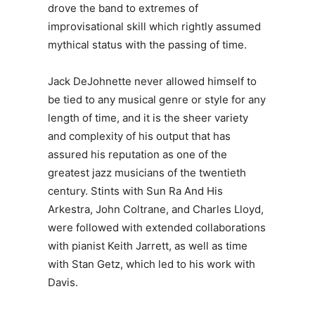
drove the band to extremes of
improvisational skill which rightly assumed
mythical status with the passing of time.
Jack DeJohnette never allowed himself to
be tied to any musical genre or style for any
length of time, and it is the sheer variety
and complexity of his output that has
assured his reputation as one of the
greatest jazz musicians of the twentieth
century. Stints with Sun Ra And His
Arkestra, John Coltrane, and Charles Lloyd,
were followed with extended collaborations
with pianist Keith Jarrett, as well as time
with Stan Getz, which led to his work with
Davis.