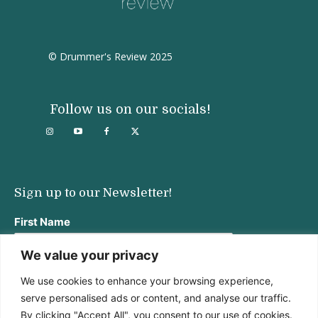
© Drummer's Review 2025
Follow us on our socials!
Sign up to our Newsletter!
First Name
We value your privacy
We use cookies to enhance your browsing experience,
Last Name
serve personalised ads or content, and analyse our traffic.
By clicking "Accept All", you consent to our use of cookies.