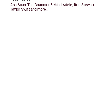
Ash Soan: The Drummer Behind Adele, Rod Stewart,
Taylor Swift and more…