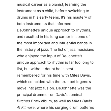
musical career as a pianist, learning the
instrument as a child, before switching to
drums in his early teens. It’s his mastery of
both instruments that informed
DeJohnette’s unique approach to rhythms,
and resulted in his long career in some of
the most important and influential bands in
the history of jazz. The list of jazz musicians
who enjoyed the input of DeJonette’s
unique approach to rhythm is far too long to
list, but without doubt he is best
remembered for his time with Miles Davis,
which coincided with the trumpet legend’s
move into jazz fusion. DeJohnette was the
principal drummer on Davis’s seminal
Bitches Brew
album, as well as
Miles Davis
At Filmore
, where his surging drum patterns