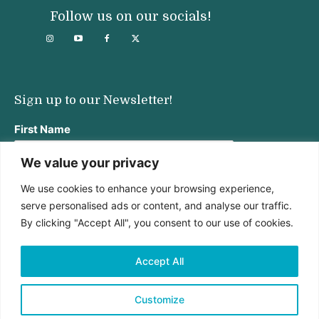
Follow us on our socials!
Sign up to our Newsletter!
First Name
We value your privacy
We use cookies to enhance your browsing experience,
Last Name
serve personalised ads or content, and analyse our traffic.
By clicking "Accept All", you consent to our use of cookies.
Email address:
Accept All
Customize