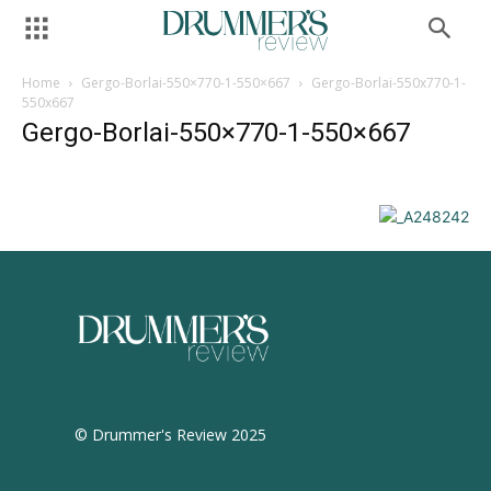
Home
Gergo-Borlai-550×770-1-550×667
Gergo-Borlai-550x770-1-
550x667
Gergo-Borlai-550×770-1-550×667
© Drummer's Review 2025