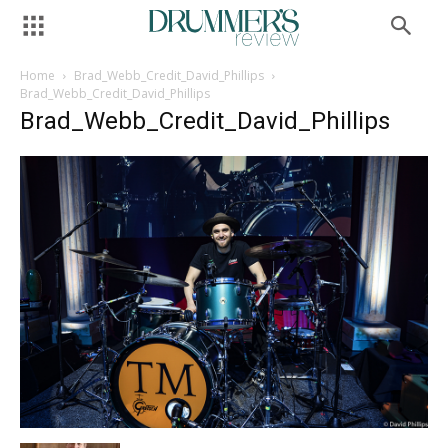
Home
Brad_Webb_Credit_David_Phillips
Brad_Webb_Credit_David_Phillips
Brad_Webb_Credit_David_Phillips