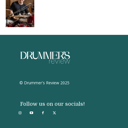
© Drummer's Review 2025
Follow us on our socials!