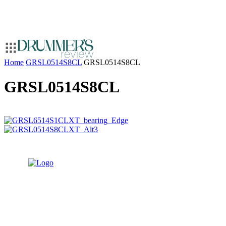
Home
GRSL0514S8CL
GRSL0514S8CL
GRSL0514S8CL