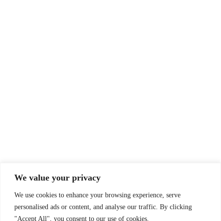
© Drummer's Review 2025
Follow us on our socials!
Sign up to our Newsletter!
We value your privacy
First Name
We use cookies to enhance your browsing experience, serve
personalised ads or content, and analyse our traffic. By clicking
"Accept All", you consent to our use of cookies.
Last Name