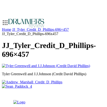
Home
JJ_Tyler_Credit_D_Phillips-696×457
JJ_Tyler_Credit_D_Phillips-696x457
JJ_Tyler_Credit_D_Phillips-
696×457
Tyler Greenwell and J.J.Johnson (Credit David Phillips)