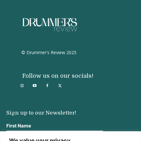
© Drummer's Review 2025
Follow us on our socials!
Sign up to our Newsletter!
First Name
We value your privacy