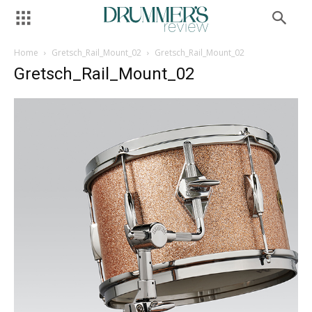
Home
Gretsch_Rail_Mount_02
Gretsch_Rail_Mount_02
Gretsch_Rail_Mount_02