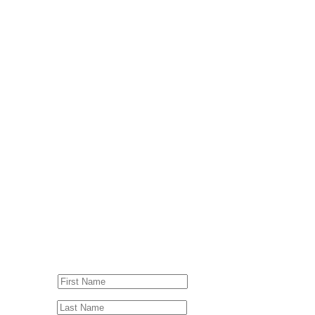
© Drummer's Review 2025
Follow us on our socials!
Sign up to our Newsletter!
First Name
Last Name