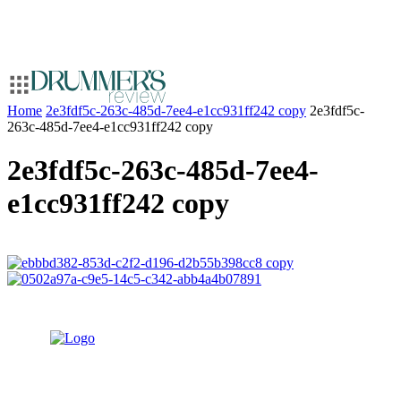
Home
2e3fdf5c-263c-485d-7ee4-e1cc931ff242 copy
2e3fdf5c-
263c-485d-7ee4-e1cc931ff242 copy
2e3fdf5c-263c-485d-7ee4-
e1cc931ff242 copy