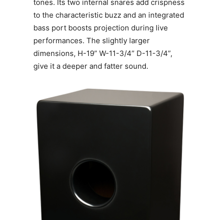
tones. Its two internal snares add crispness
to the characteristic buzz and an integrated
bass port boosts projection during live
performances. The slightly larger
dimensions, H-19” W-11-3/4” D-11-3/4”,
give it a deeper and fatter sound.