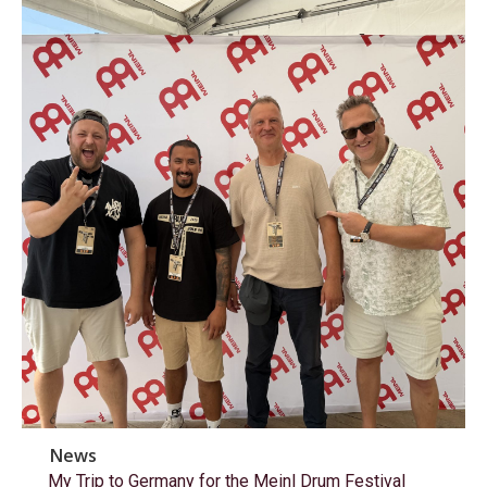
News
My Trip to Germany for the Meinl Drum Festival