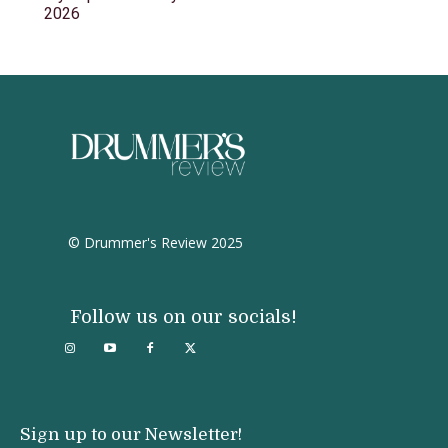
2026
© Drummer's Review 2025
Follow us on our socials!
Sign up to our Newsletter!