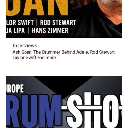
Interviews
Ash Soan: The Drummer Behind Adele, Rod Stewart,
Taylor Swift and more…