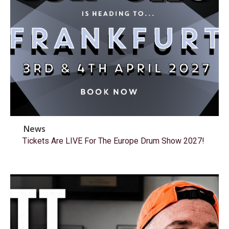
News
Tickets Are LIVE For The Europe Drum Show 2027!