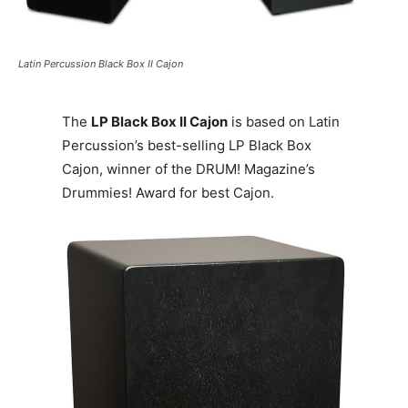
Latin Percussion Black Box II Cajon
The
LP Black Box II Cajon
is based on Latin
Percussion’s best-selling LP Black Box
Cajon, winner of the DRUM! Magazine’s
Drummies! Award for best Cajon.