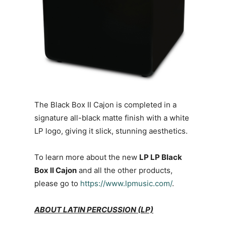
The Black Box II Cajon is completed in a
signature all-black matte finish with a white
LP logo, giving it slick, stunning aesthetics.
To learn more about the new
LP LP Black
Box II Cajon
and all the other products,
please go to
https://www.lpmusic.com/
.
ABOUT LATIN PERCUSSION (LP)