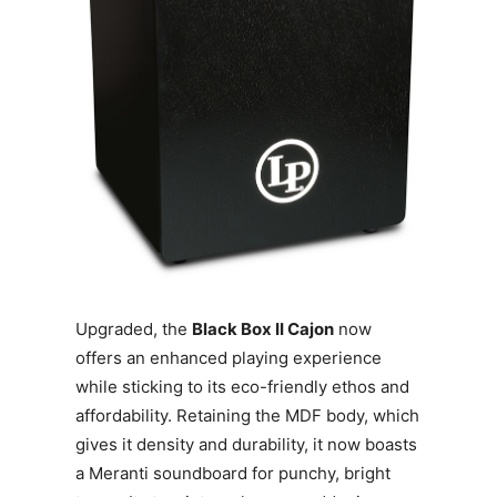
Upgraded, the
Black Box II Cajon
now
offers an enhanced playing experience
while sticking to its eco-friendly ethos and
affordability. Retaining the MDF body, which
gives it density and durability, it now boasts
a Meranti soundboard for punchy, bright