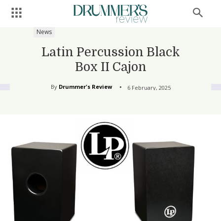
News
Latin Percussion Black
Box II Cajon
By
Drummer's Review
6 February, 2025