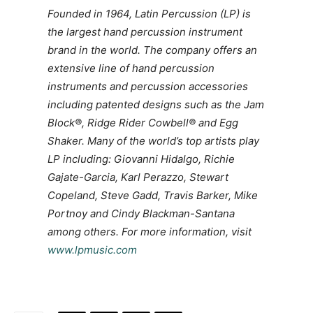
Founded in 1964, Latin Percussion (LP) is
the largest hand percussion instrument
brand in the world. The company offers an
extensive line of hand percussion
instruments and percussion accessories
including patented designs such as the Jam
Block®, Ridge Rider Cowbell® and Egg
Shaker. Many of the world’s top artists play
LP including: Giovanni Hidalgo, Richie
Gajate-Garcia, Karl Perazzo, Stewart
Copeland, Steve Gadd, Travis Barker, Mike
Portnoy and Cindy Blackman-Santana
among others. For more information, visit
www.lpmusic.com