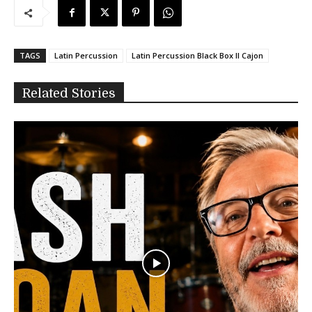
TAGS
Latin Percussion
Latin Percussion Black Box II Cajon
Related Stories