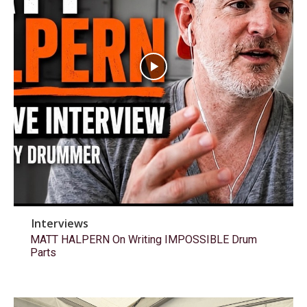
Interviews
MATT HALPERN On Writing IMPOSSIBLE Drum
Parts