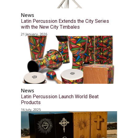
News
Latin Percussion Extends the City Series
with the New City Timbales
21 January, 2026
News
Latin Percussion Launch World Beat
Products
16 July, 2025