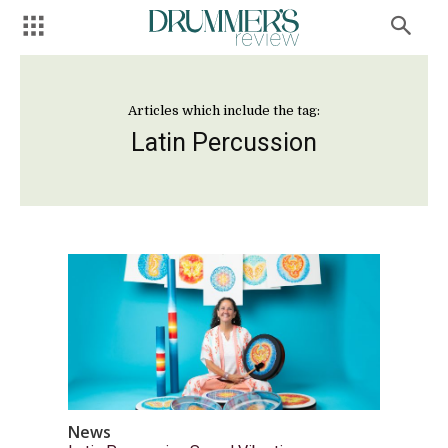
Articles which include the tag:
Latin Percussion
News