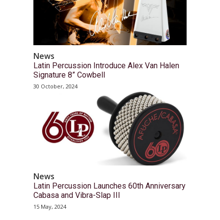
News
Latin Percussion Introduce Alex Van Halen
Signature 8” Cowbell
30 October, 2024
News
Latin Percussion Launches 60th Anniversary
Cabasa and Vibra-Slap III
15 May, 2024