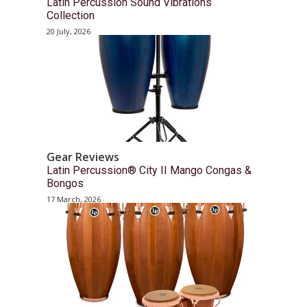
Latin Percussion Sound Vibrations
Collection
20 July, 2026
Gear Reviews
Latin Percussion® City II Mango Congas &
Bongos
17 March, 2026