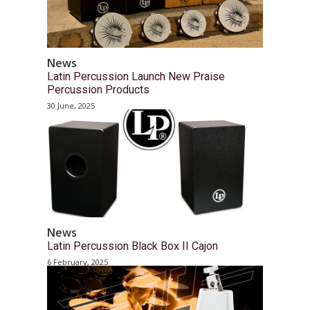
News
Latin Percussion Launch New Praise
Percussion Products
30 June, 2025
News
Latin Percussion Black Box II Cajon
6 February, 2025