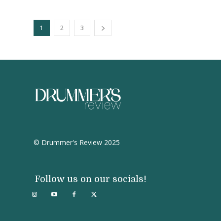
1
2
3
© Drummer's Review 2025
Follow us on our socials!