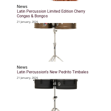
News
Latin Percussion Limited Edition Cherry
Congas & Bongos
21 January, 2026
News
Latin Percussion’s New Pedrito Timbales
21 January, 2026