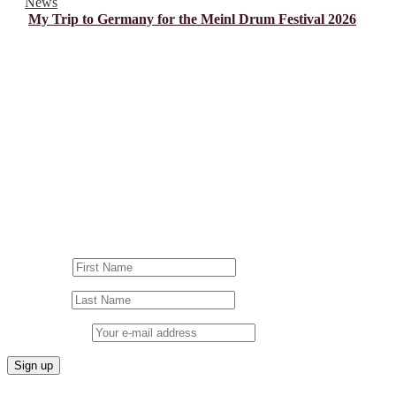
News
My Trip to Germany for the Meinl Drum Festival 2026
© Drummer's Review 2025
Follow us on our socials!
Sign up to our Newsletter!
First Name
Last Name
Email address: