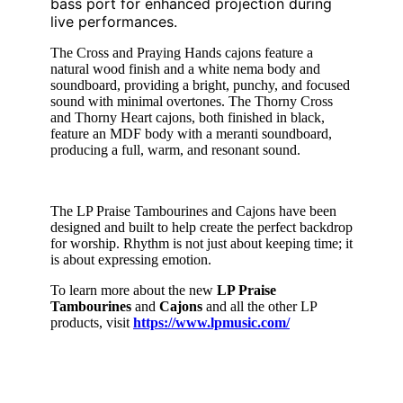
bass port for enhanced projection during
live performances.
The Cross and Praying Hands cajons feature a
natural wood finish and a white nema body and
soundboard, providing a bright, punchy, and focused
sound with minimal overtones. The Thorny Cross
and Thorny Heart cajons, both finished in black,
feature an MDF body with a meranti soundboard,
producing a full, warm, and resonant sound.
The LP Praise Tambourines and Cajons have been
designed and built to help create the perfect backdrop
for worship. Rhythm is not just about keeping time; it
is about expressing emotion.
To learn more about the new
LP Praise
Tambourines
and
Cajons
and all the other LP
products, visit
https://www.lpmusic.com/