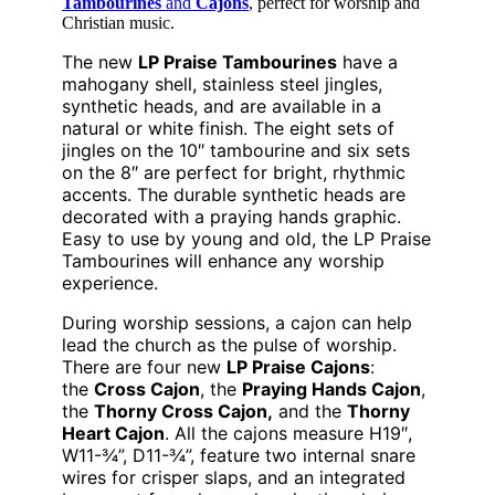
Tambourines
and
Cajons
, perfect for worship and
Christian music.
The new
LP Praise Tambourines
have a
mahogany shell, stainless steel jingles,
synthetic heads, and are available in a
natural or white finish. The eight sets of
jingles on the 10″ tambourine and six sets
on the 8″ are perfect for bright, rhythmic
accents. The durable synthetic heads are
decorated with a praying hands graphic.
Easy to use by young and old, the LP Praise
Tambourines will enhance any worship
experience.
During worship sessions, a cajon can help
lead the church as the pulse of worship.
There are four new
LP Praise Cajons
:
the
Cross Cajon
, the
Praying Hands Cajon
,
the
Thorny Cross Cajon,
and the
Thorny
Heart Cajon
. All the cajons measure H19″,
W11-¾”, D11-¾”, feature two internal snare
wires for crisper slaps, and an integrated