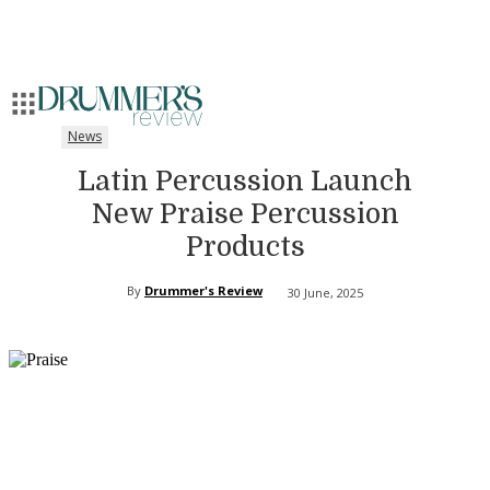
News
Latin Percussion Launch
New Praise Percussion
Products
By
Drummer's Review
30 June, 2025