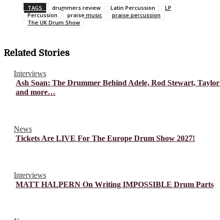
TAGS
drummers review
Latin Percussion
LP
Percussion
praise music
praise percussion
The UK Drum Show
Related Stories
Interviews
Ash Soan: The Drummer Behind Adele, Rod Stewart, Taylor
and more…
News
Tickets Are LIVE For The Europe Drum Show 2027!
Interviews
MATT HALPERN On Writing IMPOSSIBLE Drum Parts