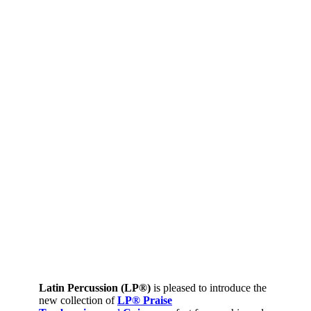
Latin Percussion (LP®)
is pleased to introduce the
new collection of
LP® Praise