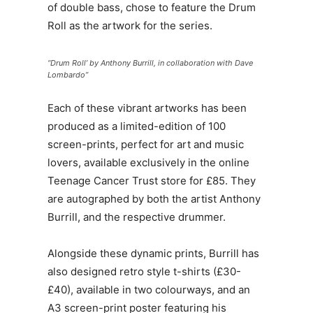
of double bass, chose to feature the Drum
Roll as the artwork for the series.
“Drum Roll’ by Anthony Burrill, in collaboration with Dave
Lombardo”
Each of these vibrant artworks has been
produced as a limited-edition of 100
screen-prints, perfect for art and music
lovers, available exclusively in the online
Teenage Cancer Trust store for £85. They
are autographed by both the artist Anthony
Burrill, and the respective drummer.
Alongside these dynamic prints, Burrill has
also designed retro style t-shirts (£30-
£40), available in two colourways, and an
A3 screen-print poster featuring his