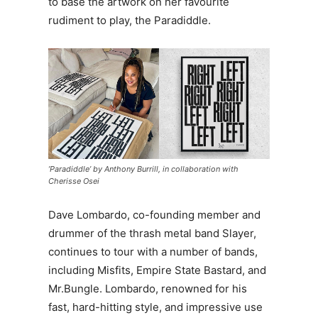
to base the artwork on her favourite
rudiment to play, the Paradiddle.
’Paradiddle’ by Anthony Burrill, in collaboration with
Cherisse Osei
Dave Lombardo, co-founding member and
drummer of the thrash metal band Slayer,
continues to tour with a number of bands,
including Misfits, Empire State Bastard, and
Mr.Bungle. Lombardo, renowned for his
fast, hard-hitting style, and impressive use