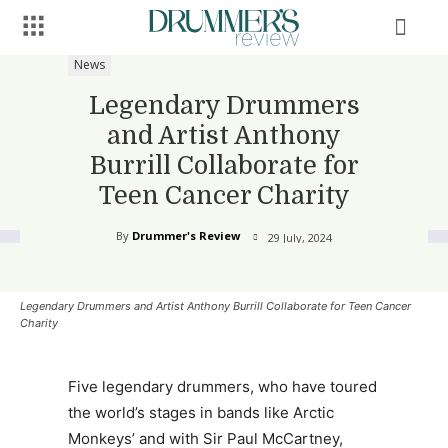
News
Legendary Drummers
and Artist Anthony
Burrill Collaborate for
Teen Cancer Charity
By
Drummer's Review
29 July, 2024
Legendary Drummers and Artist Anthony Burrill Collaborate for Teen Cancer
Charity
Five legendary drummers, who have toured
the world’s stages in bands like Arctic
Monkeys’ and with Sir Paul McCartney,