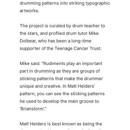
drumming patterns into striking typographic
artworks.
The project is curated by drum teacher to
the stars, and profiled drum tutor Mike
Dolbear, who has been a long-time
supporter of the Teenage Cancer Trust.
Mike said: “Rudiments play an important
part in drumming as they are groups of
sticking patterns that make the drummer
unique and creative. In Matt Helders’
pattern, you can see the sticking patterns
he used to develop the main groove to
‘Brianstorm’.”
Matt Helders is best known as being the