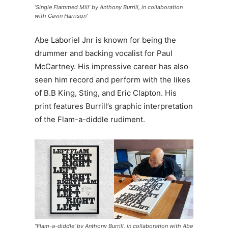
‘Single Flammed Mill’ by Anthony Burrill, in collaboration
with Gavin Harrison’
Abe Laboriel Jnr is known for being the
drummer and backing vocalist for Paul
McCartney. His impressive career has also
seen him record and perform with the likes
of B.B King, Sting, and Eric Clapton. His
print features Burrill’s graphic interpretation
of the Flam-a-diddle rudiment.
“Flam-a-diddle’ by Anthony Burrill, in collaboration with Abe