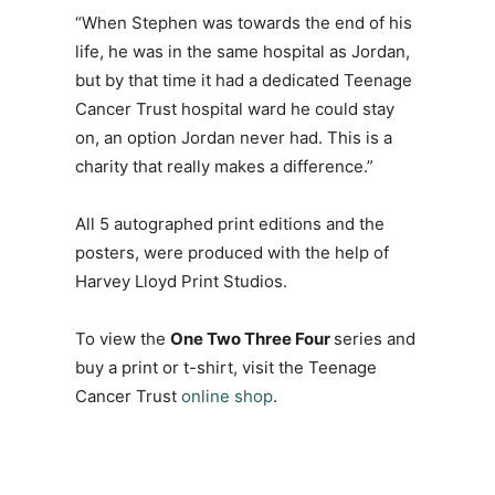
“When Stephen was towards the end of his
life, he was in the same hospital as Jordan,
but by that time it had a dedicated Teenage
Cancer Trust hospital ward he could stay
on, an option Jordan never had. This is a
charity that really makes a difference.”
All 5 autographed print editions and the
posters, were produced with the help of
Harvey Lloyd Print Studios.
To view the
One Two Three Four
series and
buy a print or t-shirt, visit the Teenage
Cancer Trust
online shop
.