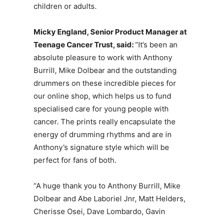
children or adults.
Micky
England, Senior
Product
Manager
at
Teenage
Cancer
Trust, said:
“It’s been an
absolute pleasure to work with Anthony
Burrill, Mike Dolbear and the outstanding
drummers on these incredible pieces for
our online shop, which helps us to fund
specialised care for young people with
cancer. The prints really encapsulate the
energy of drumming rhythms and are in
Anthony’s signature style which will be
perfect for fans of both.
“A huge thank you to Anthony Burrill, Mike
Dolbear and Abe Laboriel Jnr, Matt Helders,
Cherisse Osei, Dave Lombardo, Gavin