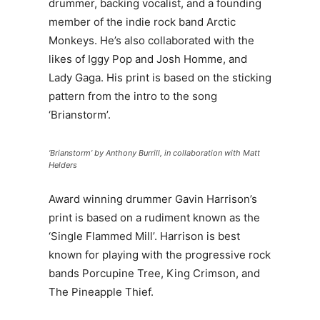
drummer, backing vocalist, and a founding
member of the indie rock band Arctic
Monkeys. He’s also collaborated with the
likes of Iggy Pop and Josh Homme, and
Lady Gaga. His print is based on the sticking
pattern from the intro to the song
‘Brianstorm’.
‘Brianstorm’ by Anthony Burrill, in collaboration with Matt
Helders
Award winning drummer Gavin Harrison’s
print is based on a rudiment known as the
‘Single Flammed Mill’. Harrison is best
known for playing with the progressive rock
bands Porcupine Tree, King Crimson, and
The Pineapple Thief.