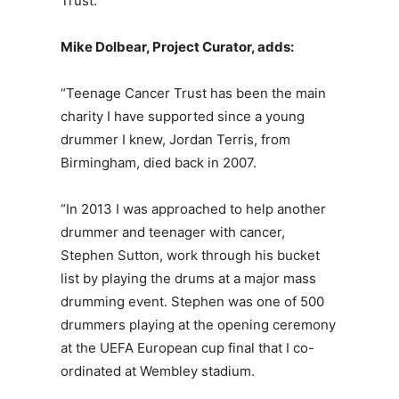
Trust.”
Mike Dolbear, Project Curator, adds:
“Teenage Cancer Trust has been the main
charity I have supported since a young
drummer I knew, Jordan Terris, from
Birmingham, died back in 2007.
“In 2013 I was approached to help another
drummer and teenager with cancer,
Stephen Sutton, work through his bucket
list by playing the drums at a major mass
drumming event. Stephen was one of 500
drummers playing at the opening ceremony
at the UEFA European cup final that I co-
ordinated at Wembley stadium.