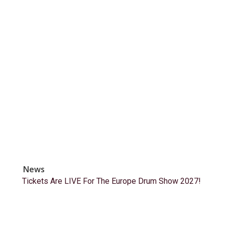
News
Tickets Are LIVE For The Europe Drum Show 2027!