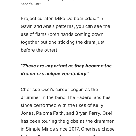
Laboriel Jnr.”
Project curator, Mike Dolbear adds: “In
Gavin and Abe’s patterns, you can see the
use of flams (both hands coming down
together but one sticking the drum just
before the other).
“These are important as they become the
drummer’s unique vocabulary.”
Cherisse Osei’s career began as the
drummer in the band The Faders, and has
since performed with the likes of Kelly
Jones, Paloma Faith, and Bryan Ferry. Osei
has been touring the globe as the drummer
in Simple Minds since 2017. Cherisse chose