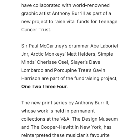
have collaborated with world-renowned
graphic artist Anthony Burrill as part of a
new project to raise vital funds for Teenage
Cancer Trust.
Sir Paul McCartney’s drummer Abe Laboriel
Jnr, Arctic Monkeys’ Matt Helders, Simple
Minds’ Cherisse Osei, Slayer’s Dave
Lombardo and Porcupine Tree’s Gavin
Harrison are part of the fundraising project,
One
Two
Three Four
.
The new print series by Anthony Burrill,
whose work is held in permanent
collections at the V&A, The Design Museum
and The Cooper-Hewitt in New York, has
reinterpreted these musician’s favourite