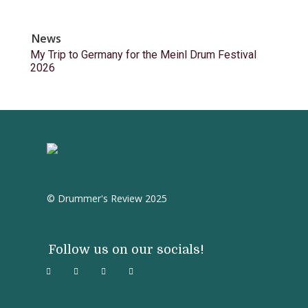
News
My Trip to Germany for the Meinl Drum Festival
2026
© Drummer's Review 2025
Follow us on our socials!