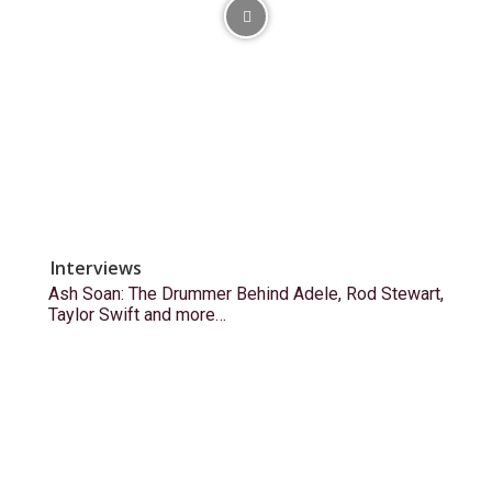
Interviews
Ash Soan: The Drummer Behind Adele, Rod Stewart,
Taylor Swift and more…