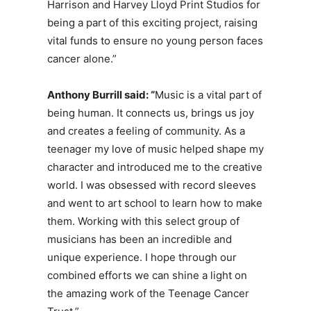
Harrison and Harvey Lloyd Print Studios for
being a part of this exciting project, raising
vital funds to ensure no young person faces
cancer alone.”
Anthony
Burrill said:
“
Music is a vital part of
being human. It connects us, brings us joy
and creates a feeling of community. As a
teenager my love of music helped shape my
character and introduced me to the creative
world. I was obsessed with record sleeves
and went to art school to learn how to make
them. Working with this select group of
musicians has been an incredible and
unique experience. I hope through our
combined efforts we can shine a light on
the amazing work of the Teenage Cancer