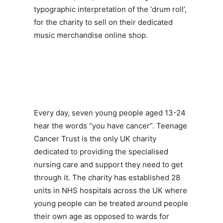
typographic interpretation of the ‘drum roll’,
for the charity to sell on their dedicated
music merchandise online shop.
Every day, seven young people aged 13-24
hear the words “you have cancer”. Teenage
Cancer Trust is the only UK charity
dedicated to providing the specialised
nursing care and support they need to get
through it. The charity has established 28
units in NHS hospitals across the UK where
young people can be treated around people
their own age as opposed to wards for