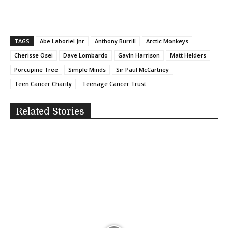
TAGS
Abe Laboriel Jnr
Anthony Burrill
Arctic Monkeys
Cherisse Osei
Dave Lombardo
Gavin Harrison
Matt Helders
Porcupine Tree
Simple Minds
Sir Paul McCartney
Teen Cancer Charity
Teenage Cancer Trust
Related Stories