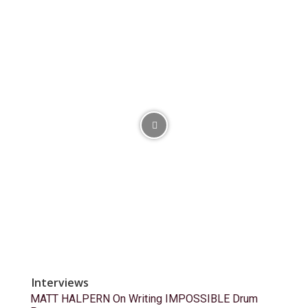
Interviews
MATT HALPERN On Writing IMPOSSIBLE Drum