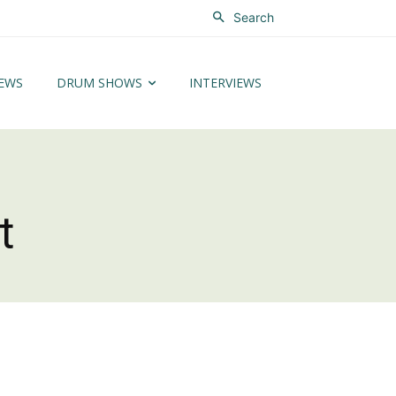
Search
EWS
DRUM SHOWS
INTERVIEWS
t