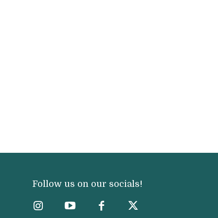
Follow us on our socials!