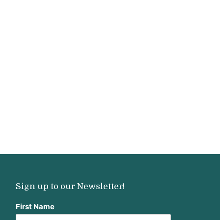
Sign up to our Newsletter!
First Name