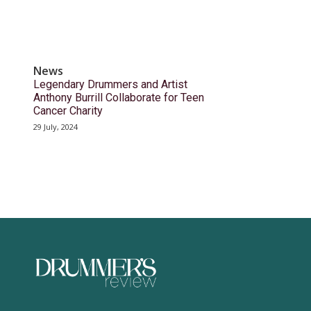
News
Legendary Drummers and Artist
Anthony Burrill Collaborate for Teen
Cancer Charity
29 July, 2024