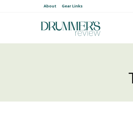
About
Gear Links