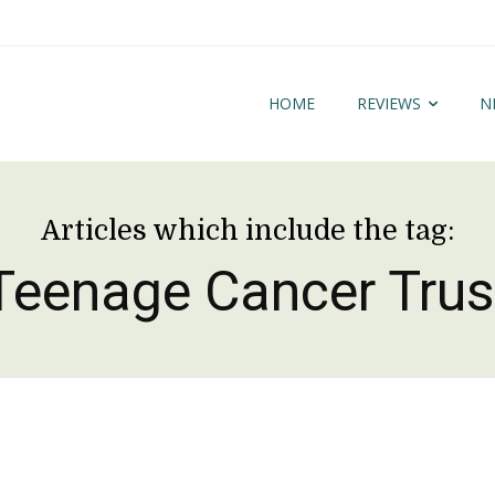
HOME
REVIEWS
N
Articles which include the tag:
Teenage Cancer Trus