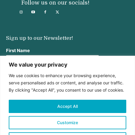
Follow us on our socials!
Sign up to our Newsletter!
First Name
We value your privacy
We use cookies to enhance your browsing experience,
Last Name
serve personalised ads or content, and analyse our traffic.
By clicking "Accept All", you consent to our use of cookies.
Email address:
Accept All
Customize