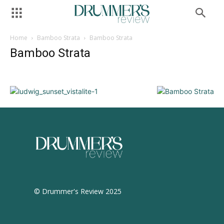
Home
Bamboo Strata
Bamboo Strata
Bamboo Strata
© Drummer's Review 2025