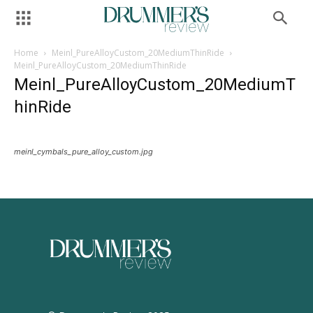
Home
Meinl_PureAlloyCustom_20MediumThinRide
Meinl_PureAlloyCustom_20MediumThinRide
Meinl_PureAlloyCustom_20MediumT
hinRide
meinl_cymbals_pure_alloy_custom.jpg