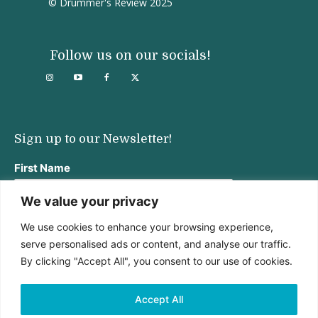
© Drummer's Review 2025
Follow us on our socials!
Sign up to our Newsletter!
First Name
We value your privacy
We use cookies to enhance your browsing experience,
Last Name
serve personalised ads or content, and analyse our traffic.
By clicking "Accept All", you consent to our use of cookies.
Email address:
Accept All