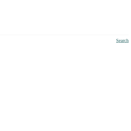
Search