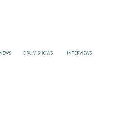
NEWS
DRUM SHOWS
INTERVIEWS