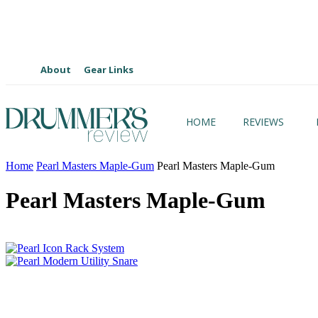
About
Gear Links
HOME
REVIEWS
Home
Pearl Masters Maple-Gum
Pearl Masters Maple-Gum
Pearl Masters Maple-Gum