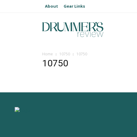
About
Gear Links
Home
10750
10750
10750