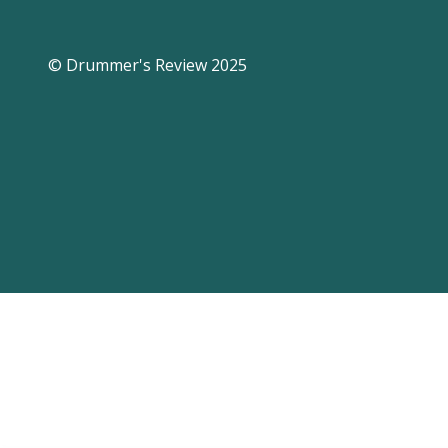
© Drummer's Review 2025