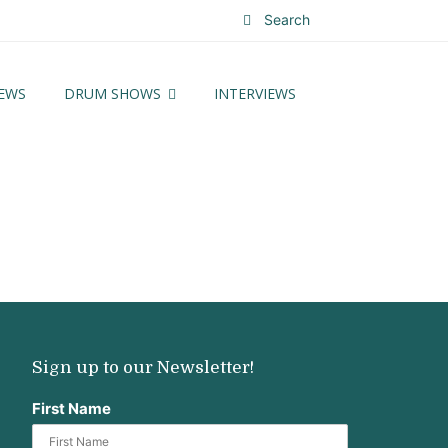
Search
EWS
DRUM SHOWS
INTERVIEWS
Sign up to our Newsletter!
First Name