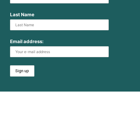
Last Name
Email address: