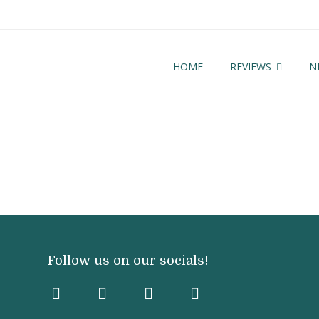
HOME
REVIEWS
N
Follow us on our socials!