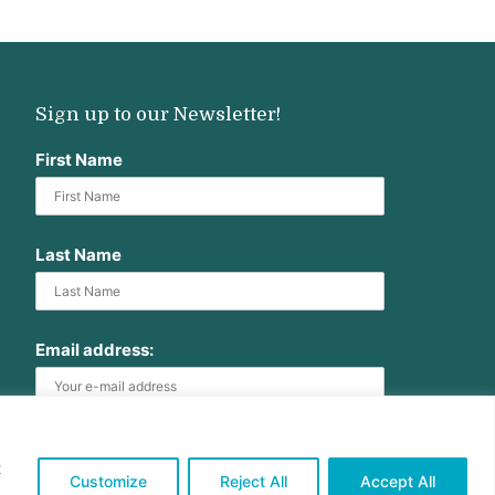
Sign up to our Newsletter!
First Name
Last Name
Email address:
t
Customize
Reject All
Accept All