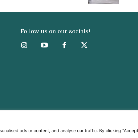
Follow us on our socials!
nalised ads or content, and analyse our traffic. By clicking "Accep