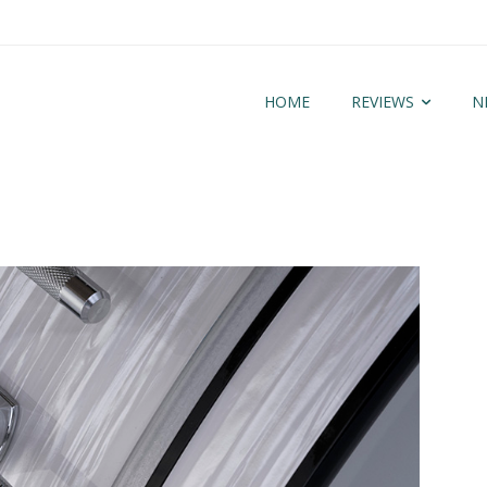
HOME
REVIEWS
N