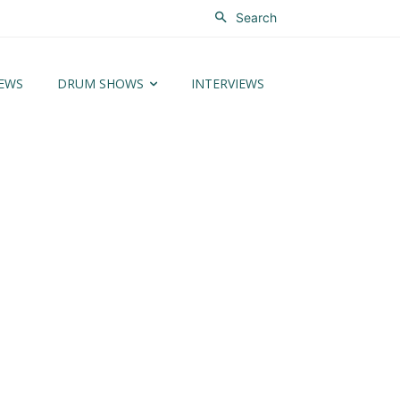
Search
EWS
DRUM SHOWS
INTERVIEWS