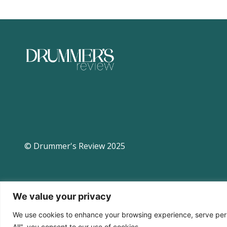
© Drummer's Review 2025
We value your privacy
We use cookies to enhance your browsing experience, serve perso
All", you consent to our use of cookies.