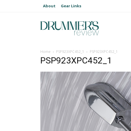
About
Gear Links
Home
PSP923XPC452_1
PSP923XPC452_1
PSP923XPC452_1