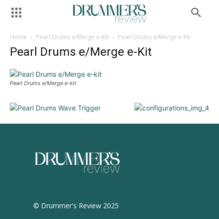
Home
Pearl Drums e/Merge e-Kit
Pearl Drums e/Merge e-Kit
Pearl Drums e/Merge e-Kit
Pearl Drums e/Merge e-kit
© Drummer's Review 2025