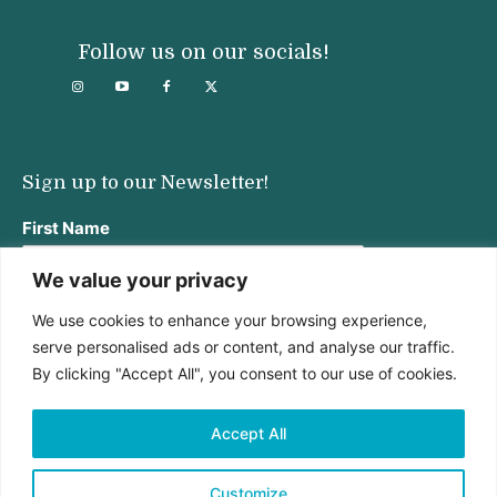
Follow us on our socials!
Sign up to our Newsletter!
First Name
We value your privacy
We use cookies to enhance your browsing experience,
Last Name
serve personalised ads or content, and analyse our traffic.
By clicking "Accept All", you consent to our use of cookies.
Email address:
Accept All
Customize