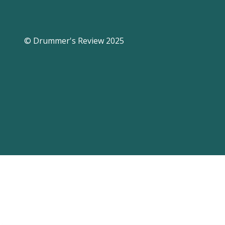
© Drummer's Review 2025