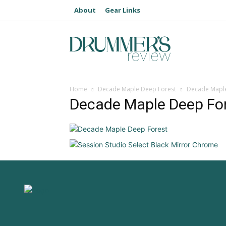
About
Gear Links
Home
Decade Maple Deep Forest
Decade Maple
Decade Maple Deep Fo