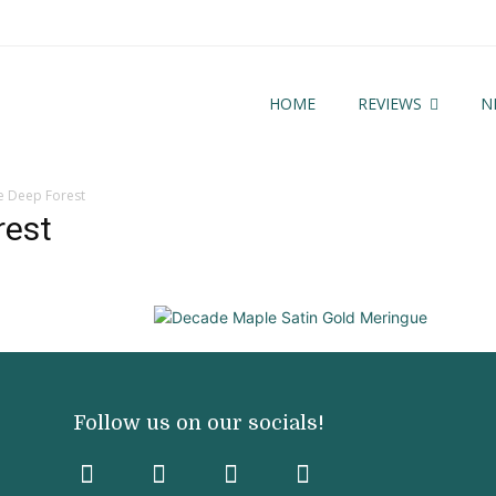
HOME
REVIEWS
N
 Deep Forest
rest
Follow us on our socials!