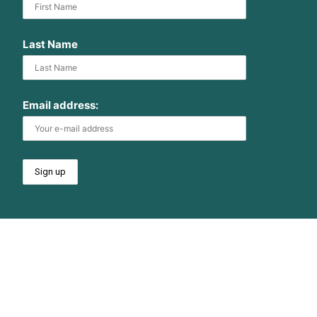
Last Name
Email address: