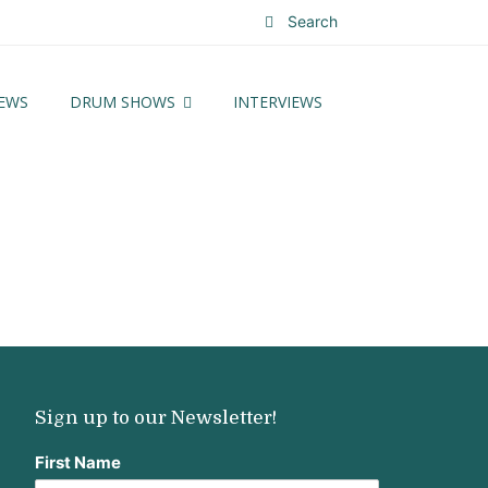
Search
EWS
DRUM SHOWS
INTERVIEWS
Sign up to our Newsletter!
First Name