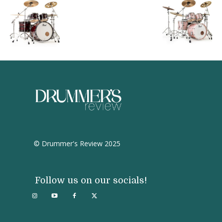
© Drummer's Review 2025
Follow us on our socials!