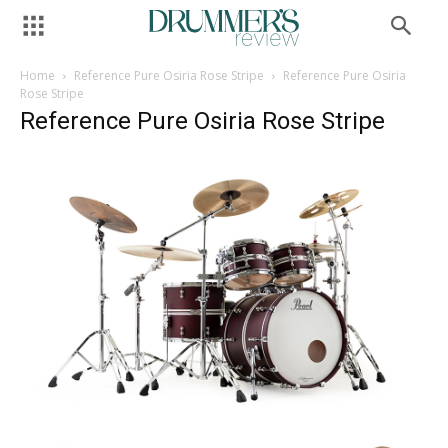
Home
Reference Pure Osiria Rose Stripe
Reference Pure Osiria
Rose Stripe
Reference Pure Osiria Rose Stripe