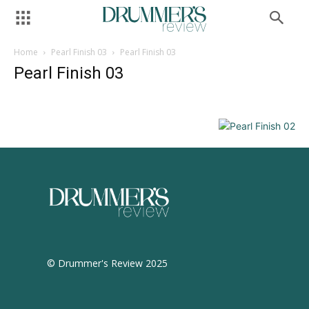
Home
Pearl Finish 03
Pearl Finish 03
Pearl Finish 03
© Drummer's Review 2025