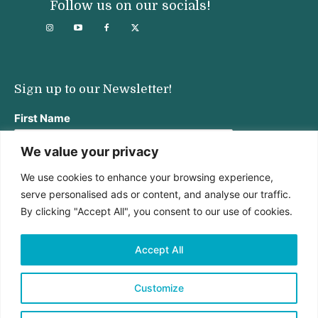
Follow us on our socials!
Sign up to our Newsletter!
First Name
We value your privacy
We use cookies to enhance your browsing experience,
Last Name
serve personalised ads or content, and analyse our traffic.
By clicking "Accept All", you consent to our use of cookies.
Email address:
Accept All
Customize