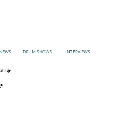
NEWS
DRUM SHOWS
INTERVIEWS
llage
e