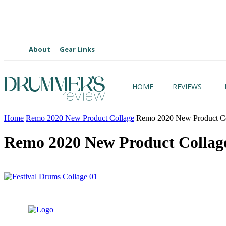
About
Gear Links
HOME
REVIEWS
Home
Remo 2020 New Product Collage
Remo 2020 New Product Co
Remo 2020 New Product Collag