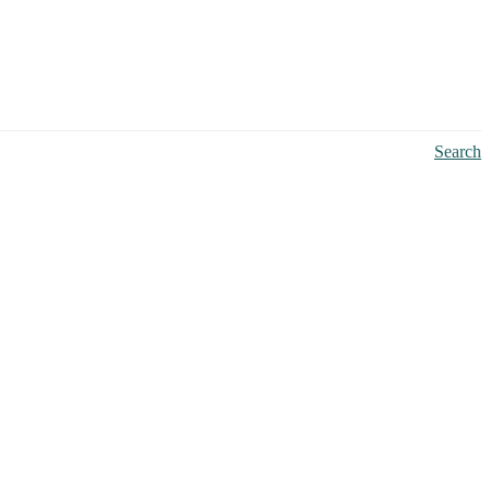
Search