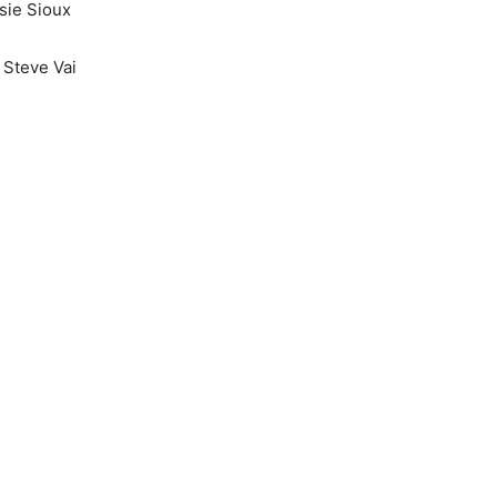
sie Sioux
 Steve Vai