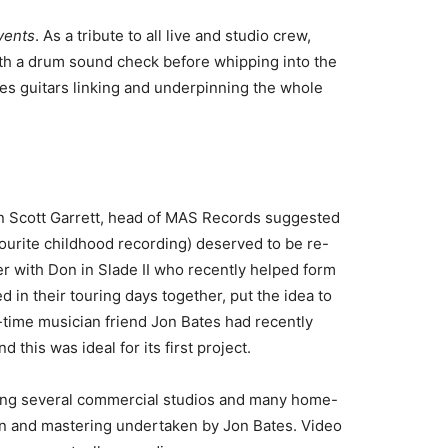
vents
. As a tribute to all live and studio crew,
ith a drum sound check before whipping into the
ies guitars linking and underpinning the whole
wn Scott Garrett, head of MAS Records suggested
vourite childhood recording) deserved to be re-
r with Don in Slade II who recently helped form
 in their touring days together, put the idea to
-time musician friend Jon Bates had recently
his was ideal for its first project.
ing several commercial studios and many home-
ion and mastering undertaken by Jon Bates. Video