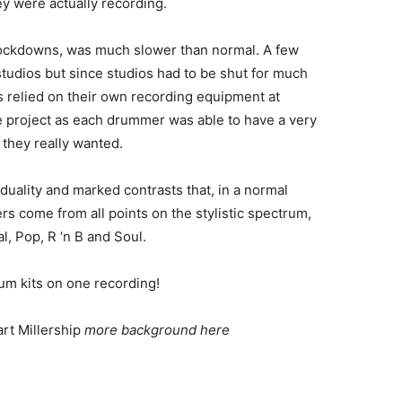
ey were actually recording.
lockdowns, was much slower than normal. A few
udios but since studios had to be shut for much
s relied on their own recording equipment at
e project as each drummer was able to have a very
 they really wanted.
iduality and marked contrasts that, in a normal
 come from all points on the stylistic spectrum,
l, Pop, R ‘n B and Soul.
drum kits on one recording!
art Millership
more background here