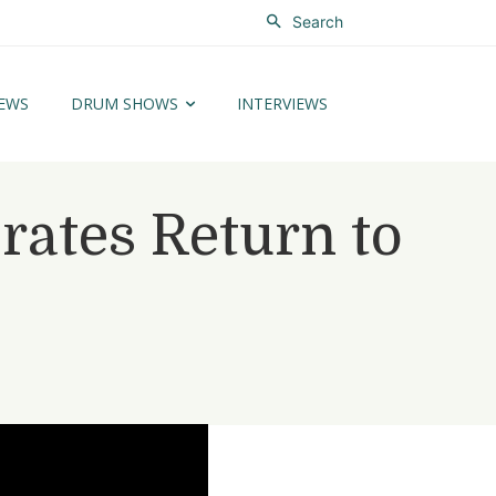
Search
EWS
DRUM SHOWS
INTERVIEWS
rates Return to