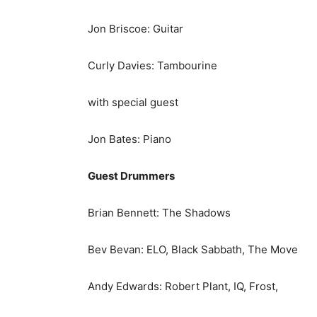
Jon Briscoe: Guitar
Curly Davies: Tambourine
with special guest
Jon Bates: Piano
Guest Drummers
Brian Bennett: The Shadows
Bev Bevan: ELO, Black Sabbath, The Move
Andy Edwards: Robert Plant, IQ, Frost,