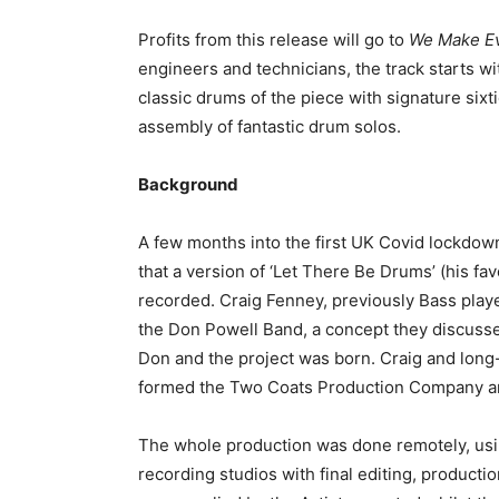
Profits from this release will go to
We Make E
engineers and technicians, the track starts w
classic drums of the piece with signature sixt
assembly of fantastic drum solos.
Background
A few months into the first UK Covid lockdo
that a version of ‘Let There Be Drums’ (his fa
recorded. Craig Fenney, previously Bass playe
the Don Powell Band, a concept they discussed
Don and the project was born. Craig and long
formed the Two Coats Production Company and t
The whole production was done remotely, us
recording studios with final editing, product