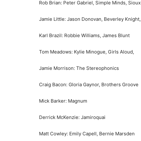
Rob Brian: Peter Gabriel, Simple Minds, Sioux
Jamie Little: Jason Donovan, Beverley Knight,
Karl Brazil: Robbie Williams, James Blunt
Tom Meadows: Kylie Minogue, Girls Aloud,
Jamie Morrison: The Stereophonics
Craig Bacon: Gloria Gaynor, Brothers Groove
Mick Barker: Magnum
Derrick McKenzie: Jamiroquai
Matt Cowley: Emily Capell, Bernie Marsden