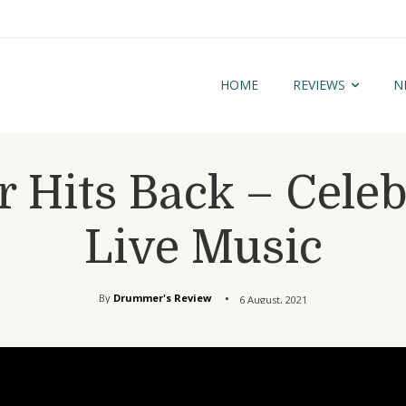
HOME
REVIEWS
N
Hits Back – Celeb
Live Music
By
Drummer's Review
6 August, 2021