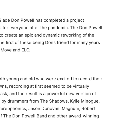
lade Don Powell has completed a project
als for everyone after the pandemic. The Don Powell
to create an epic and dynamic reworking of the
he first of these being Dons friend for many years
 Move and ELO.
th young and old who were excited to record their
wns, recording at first seemed to be virtually
sk, and the result is a powerful new version of
ing by drummers from The Shadows, Kylie Minogue,
 Stereophonics, Jason Donovan, Magnum, Robert
of The Don Powell Band and other award-winning