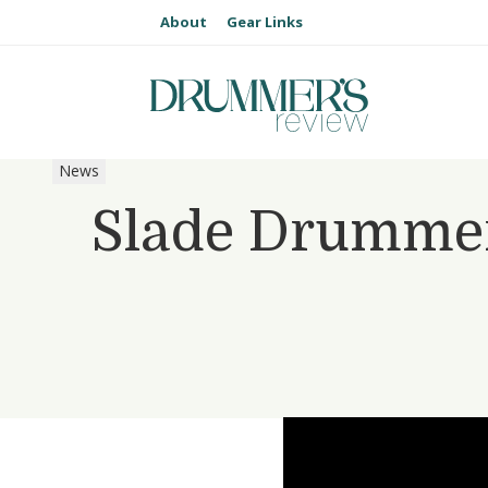
About
Gear Links
News
Slade Drummer 