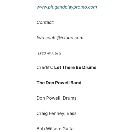
www.plugandplaypromo.com
Contact:
two.coats@icloud.com
LTBD All Artists
Credits:
Let There Be Drums
The Don Powell Band
Don Powell: Drums
Craig Fenney: Bass
Bob Wilson: Guitar