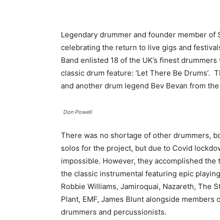
Legendary drummer and founder member of S
celebrating the return to live gigs and festiv
Band enlisted 18 of the UK’s finest drummers 
classic drum feature: ‘Let There Be Drums’. T
and another drum legend Bev Bevan from the
Don Powell
There was no shortage of other drummers, bo
solos for the project, but due to Covid lockdo
impossible. However, they accomplished the ta
the classic instrumental featuring epic play
Robbie Williams, Jamiroquai, Nazareth, The
Plant, EMF, James Blunt alongside members 
drummers and percussionists.