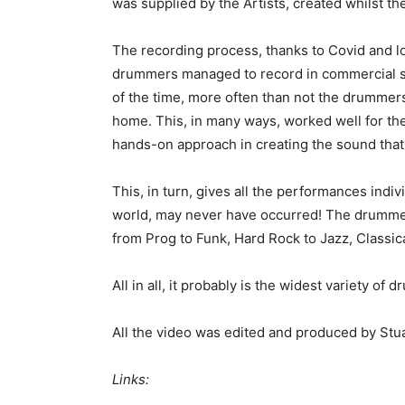
was supplied by the Artists, created whilst th
The recording process, thanks to Covid and 
drummers managed to record in commercial st
of the time, more often than not the drummer
home. This, in many ways, worked well for th
hands-on approach in creating the sound that
This, in turn, gives all the performances indiv
world, may never have occurred! The drummers
from Prog to Funk, Hard Rock to Jazz, Classica
All in all, it probably is the widest variety of 
All the video was edited and produced by Stu
Links: