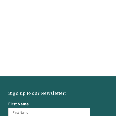
Sign up to our Newsletter!
First Name