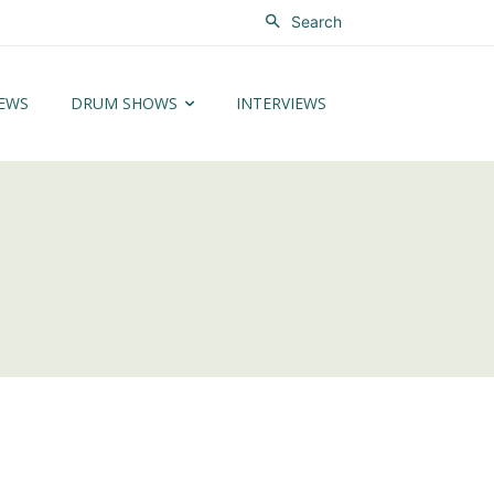
Search
EWS
DRUM SHOWS
INTERVIEWS