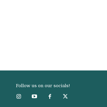
Follow us on our socials!