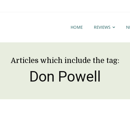
HOME
REVIEWS
N
Articles which include the tag:
Don Powell