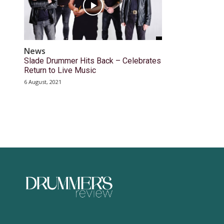
News
Slade Drummer Hits Back – Celebrates
Return to Live Music
6 August, 2021