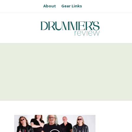
About
Gear Links