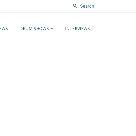
Search
EWS
DRUM SHOWS
INTERVIEWS