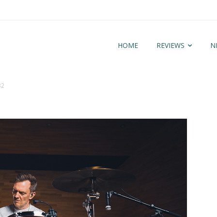
HOME
REVIEWS
N
32