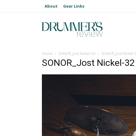
About
Gear Links
Home
SONOR_Jost Nickel-32
SONOR_Jost Nickel-
SONOR_Jost Nickel-32