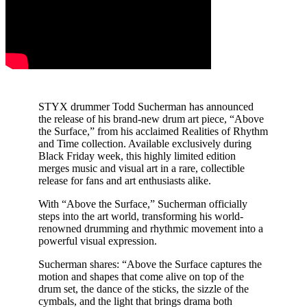
STYX drummer Todd Sucherman has announced
the release of his brand-new drum art piece, “Above
the Surface,” from his acclaimed Realities of Rhythm
and Time collection. Available exclusively during
Black Friday week, this highly limited edition
merges music and visual art in a rare, collectible
release for fans and art enthusiasts alike.
With “Above the Surface,” Sucherman officially
steps into the art world, transforming his world-
renowned drumming and rhythmic movement into a
powerful visual expression.
Sucherman shares: “Above the Surface captures the
motion and shapes that come alive on top of the
drum set, the dance of the sticks, the sizzle of the
cymbals, and the light that brings drama both