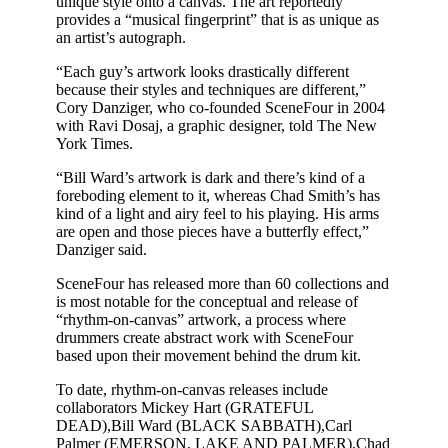
unique style onto a canvas. The art reportedly
provides a “musical fingerprint” that is as unique as
an artist’s autograph.
“Each guy’s artwork looks drastically different
because their styles and techniques are different,”
Cory Danziger, who co-founded SceneFour in 2004
with Ravi Dosaj, a graphic designer, told The New
York Times.
“Bill Ward’s artwork is dark and there’s kind of a
foreboding element to it, whereas Chad Smith’s has
kind of a light and airy feel to his playing. His arms
are open and those pieces have a butterfly effect,”
Danziger said.
SceneFour has released more than 60 collections and
is most notable for the conceptual and release of
“rhythm-on-canvas” artwork, a process where
drummers create abstract work with SceneFour
based upon their movement behind the drum kit.
To date, rhythm-on-canvas releases include
collaborators Mickey Hart (GRATEFUL
DEAD),Bill Ward (BLACK SABBATH),Carl
Palmer (EMERSON, LAKE AND PALMER),Chad