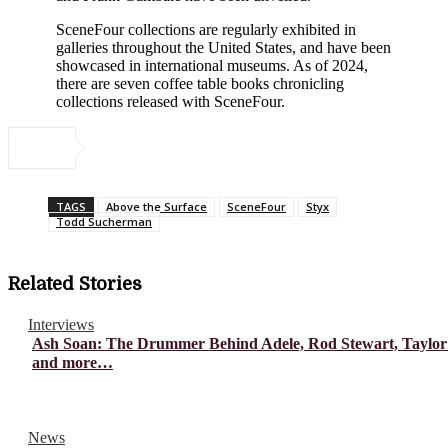
SceneFour collections are regularly exhibited in
galleries throughout the United States, and have been
showcased in international museums. As of 2024,
there are seven coffee table books chronicling
collections released with SceneFour.
TAGS
Above the Surface
SceneFour
Styx
Todd Sucherman
Related Stories
Interviews
Ash Soan: The Drummer Behind Adele, Rod Stewart, Taylor
and more…
News