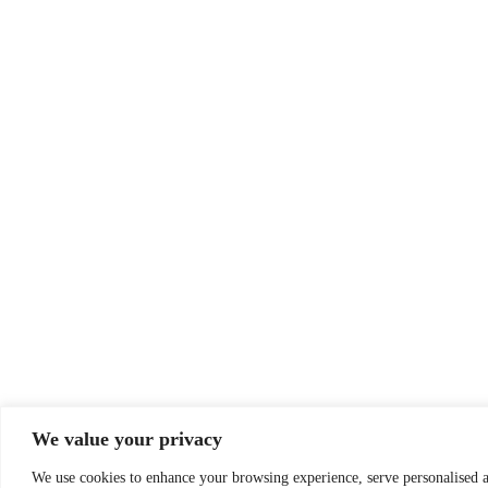
We value your privacy
We use cookies to enhance your browsing experience, serve personalised ad