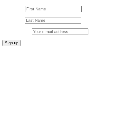
First Name
Last Name
Email address: