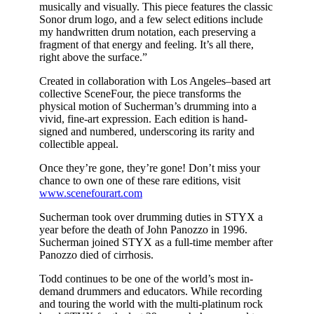
musically and visually. This piece features the classic
Sonor drum logo, and a few select editions include
my handwritten drum notation, each preserving a
fragment of that energy and feeling. It’s all there,
right above the surface.”
Created in collaboration with Los Angeles–based art
collective SceneFour, the piece transforms the
physical motion of Sucherman’s drumming into a
vivid, fine-art expression. Each edition is hand-
signed and numbered, underscoring its rarity and
collectible appeal.
Once they’re gone, they’re gone! Don’t miss your
chance to own one of these rare editions, visit
www.scenefourart.com
Sucherman took over drumming duties in STYX a
year before the death of John Panozzo in 1996.
Sucherman joined STYX as a full-time member after
Panozzo died of cirrhosis.
Todd continues to be one of the world’s most in-
demand drummers and educators. While recording
and touring the world with the multi-platinum rock