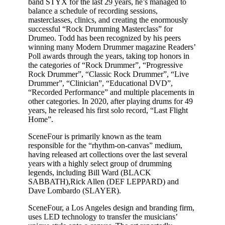
band STYX for the last 29 years, he’s managed to
balance a schedule of recording sessions,
masterclasses, clinics, and creating the enormously
successful “Rock Drumming Masterclass” for
Drumeo
. Todd has been recognized by his peers
winning many Modern Drummer magazine Readers’
Poll awards through the years, taking top honors in
the categories of “Rock Drummer”, “Progressive
Rock Drummer”, “Classic Rock Drummer”, “Live
Drummer”, “Clinician”, “Educational DVD”,
“Recorded Performance” and multiple placements in
other categories. In 2020, after playing drums for 49
years, he released his first solo record, “Last Flight
Home”.
SceneFour is primarily known as the team
responsible for the “rhythm-on-canvas” medium,
having released art collections over the last several
years with a highly select group of drumming
legends, including Bill Ward (BLACK
SABBATH),Rick Allen (DEF LEPPARD) and
Dave Lombardo (SLAYER).
SceneFour, a Los Angeles design and branding firm,
uses LED technology to transfer the musicians’