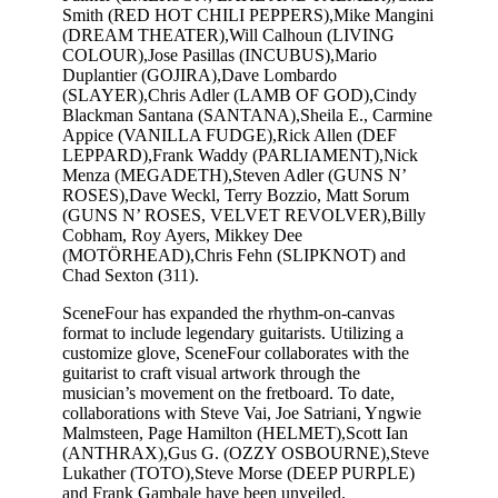
Smith (RED HOT CHILI PEPPERS),Mike Mangini
(DREAM THEATER),Will Calhoun (LIVING
COLOUR),Jose Pasillas (INCUBUS),Mario
Duplantier (GOJIRA),Dave Lombardo
(SLAYER),Chris Adler (LAMB OF GOD),Cindy
Blackman Santana (SANTANA),Sheila E., Carmine
Appice (VANILLA FUDGE),Rick Allen (DEF
LEPPARD),Frank Waddy (PARLIAMENT),Nick
Menza (MEGADETH),Steven Adler (GUNS N’
ROSES),Dave Weckl, Terry Bozzio, Matt Sorum
(GUNS N’ ROSES, VELVET REVOLVER),Billy
Cobham, Roy Ayers, Mikkey Dee
(MOTÖRHEAD),Chris Fehn (SLIPKNOT) and
Chad Sexton (311).
SceneFour has expanded the rhythm-on-canvas
format to include legendary guitarists. Utilizing a
customize glove, SceneFour collaborates with the
guitarist to craft visual artwork through the
musician’s movement on the fretboard. To date,
collaborations with Steve Vai, Joe Satriani, Yngwie
Malmsteen, Page Hamilton (HELMET),Scott Ian
(ANTHRAX),Gus G. (OZZY OSBOURNE),Steve
Lukather (TOTO),Steve Morse (DEEP PURPLE)
and Frank Gambale have been unveiled.