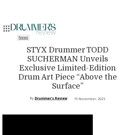
News
STYX Drummer TODD
SUCHERMAN Unveils
Exclusive Limited-Edition
Drum Art Piece “Above the
Surface”
By
Drummer's Review
19 November, 2025