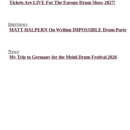
Tickets Are LIVE For The Europe Drum Show 2027!
Interviews
MATT HALPERN On Writing IMPOSSIBLE Drum Parts
News
My Trip to Germany for the Meinl Drum Festival 2026
© Drummer's Review 2025
Follow us on our socials!
Sign up to our Newsletter!