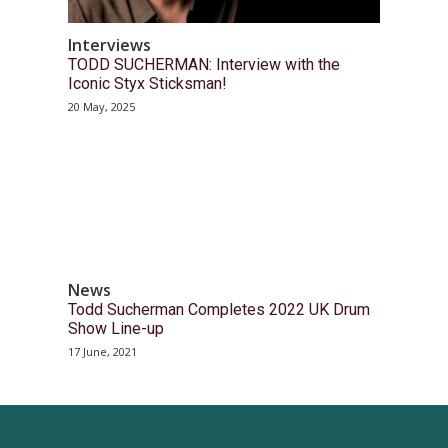
Interviews
TODD SUCHERMAN: Interview with the
Iconic Styx Sticksman!
20 May, 2025
News
Todd Sucherman Completes 2022 UK Drum
Show Line-up
17 June, 2021