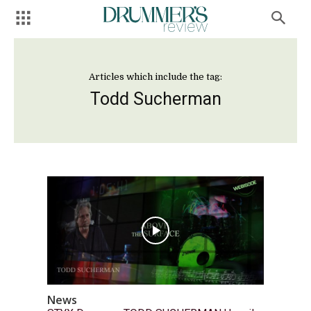
Articles which include the tag:
Todd Sucherman
News