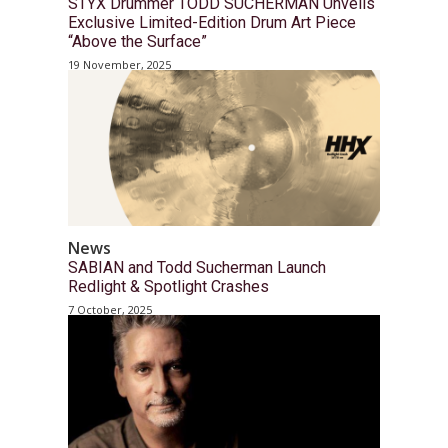
STYX Drummer TODD SUCHERMAN Unveils
Exclusive Limited-Edition Drum Art Piece
“Above the Surface”
19 November, 2025
News
SABIAN and Todd Sucherman Launch
Redlight & Spotlight Crashes
7 October, 2025