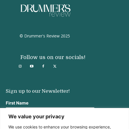
© Drummer's Review 2025
Follow us on our socials!
Sign up to our Newsletter!
First Name
We value your privacy
We use cookies to enhance your browsing experience,