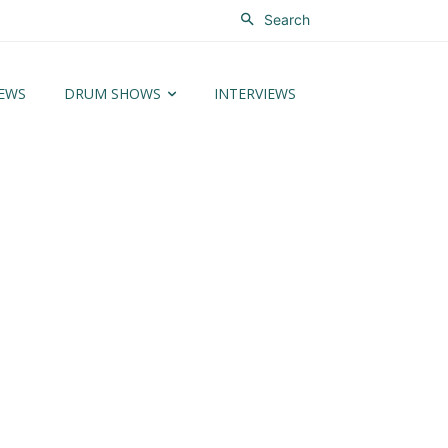
Search
EWS
DRUM SHOWS
INTERVIEWS