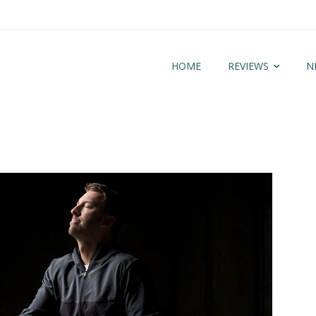
HOME
REVIEWS
N