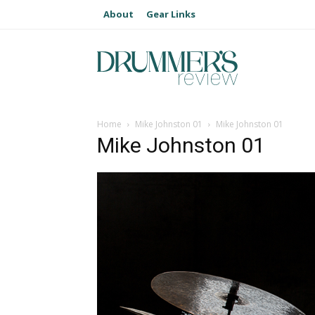
About
Gear Links
Home
Mike Johnston 01
Mike Johnston 01
Mike Johnston 01