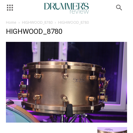
Home
HIGHWOOD_8780
HIGHWOOD_8780
HIGHWOOD_8780