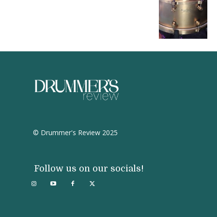
© Drummer's Review 2025
Follow us on our socials!