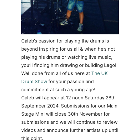
Caleb’s passion for playing the drums is
beyond inspiring for us all & when he’s not
playing his drums or watching live music,
you’ll finding him drawing or building Lego!
Well done from all of us here at
The UK
Drum Show
for your passion and
commitment at such a young age!
Caleb will appear at 12 noon Saturday 28th
September 2024. Submissions for our Main
Stage Mini will close 30th November for
submissions and we will continue to review
videos and announce further artists up until
this point.