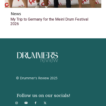
News
My Trip to Germany for the Meinl Drum Festival
2026
© Drummer's Review 2025
Follow us on our socials!