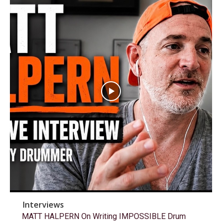
Interviews
MATT HALPERN On Writing IMPOSSIBLE Drum