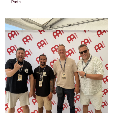
Parts