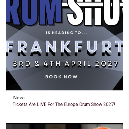
News
Tickets Are LIVE For The Europe Drum Show 2027!