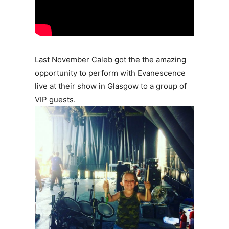
Last November Caleb got the the amazing
opportunity to perform with Evanescence
live at their show in Glasgow to a group of
VIP guests.