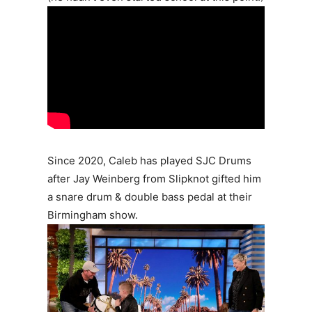
Since 2020, Caleb has played SJC Drums
after Jay Weinberg from Slipknot gifted him
a snare drum & double bass pedal at their
Birmingham show.