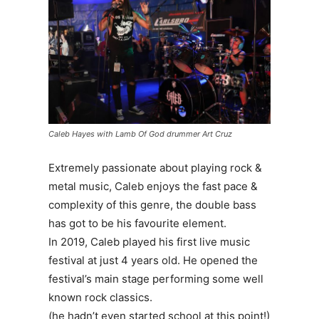
Caleb Hayes with Lamb Of God drummer Art Cruz
Extremely passionate about playing rock &
metal music, Caleb enjoys the fast pace &
complexity of this genre, the double bass
has got to be his favourite element.
In 2019, Caleb played his first live music
festival at just 4 years old. He opened the
festival’s main stage performing some well
known rock classics.
(he hadn’t even started school at this point!)