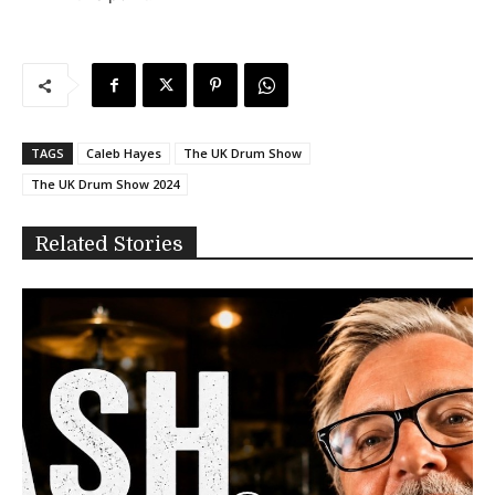
TAGS
Caleb Hayes
The UK Drum Show
The UK Drum Show 2024
Related Stories