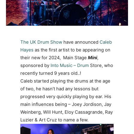
The UK Drum Show
have announced
Caleb
Hayes
as the first artist to be appearing on
their new for 2024, Main Stage
Mini
,
sponsored by
Into Music – Drum
Store,
who
recently turned 9 years old..!
Caleb started playing the drums at the age
of two, he hasn’t had any lessons but
progressed very quickly playing by ear. His
main influences being – Joey Jordison, Jay
Weinberg, Will Hunt, Eloy Cassagrande, Ray
Luzier & Art Cruz to name a few.