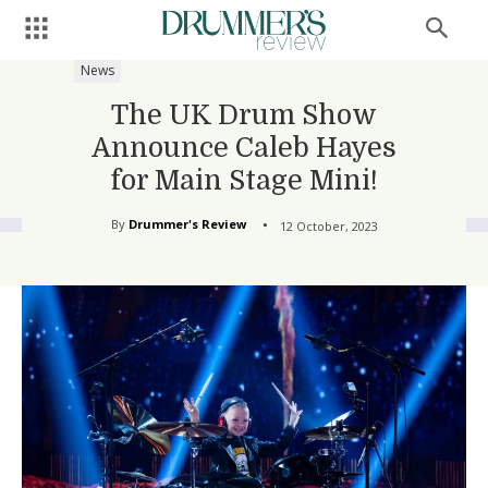
News
The UK Drum Show
Announce Caleb Hayes
for Main Stage Mini!
By
Drummer's Review
12 October, 2023