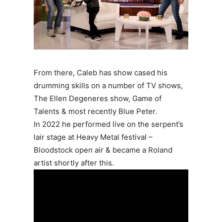
From there, Caleb has show cased his
drumming skills on a number of TV shows,
The Ellen Degeneres show, Game of
Talents & most recently Blue Peter.
In 2022 he performed live on the serpent’s
lair stage at Heavy Metal festival –
Bloodstock open air & became a Roland
artist shortly after this.