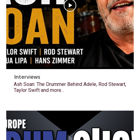
Interviews
Ash Soan: The Drummer Behind Adele, Rod Stewart,
Taylor Swift and more…