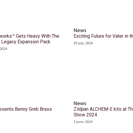
News
orks™ Gets Heavy With The
Exciting Future for Vater in 
 Legacy Expansion Pack
29 July, 2024
 2024
News
sents Benny Greb Brass
Zildjian ALCHEM-E kits at T
Show 2024
3 June, 2024