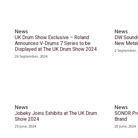
News
News
UK Drum Show Exclusive – Roland
DW Soundw
Announces V-Drums 7 Series to be
New Metal
Displayed at The UK Drum Show 2024
2 September,
26 September, 2024
News
News
Jobeky Joins Exhibits at The UK Drum
SONOR Pre
Show 2024
Brand
25 June, 2024
20 June, 2024