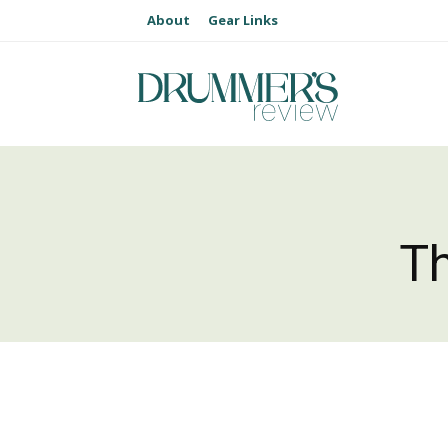
About
Gear Links
T