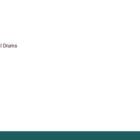
l Drums