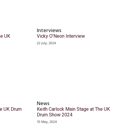
Interviews
the UK
Vicky O’Neon Interview
22 July, 2024
News
he UK Drum
Keith Carlock Main Stage at The UK
Drum Show 2024
10 May, 2024