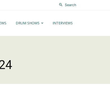
Search
EWS
DRUM SHOWS
INTERVIEWS
24