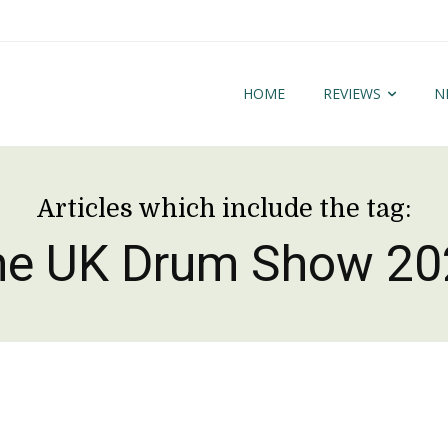
HOME
REVIEWS
N
Articles which include the tag:
he UK Drum Show 20