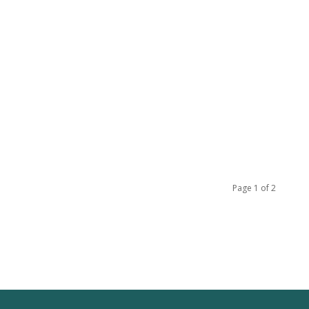
Page 1 of 2