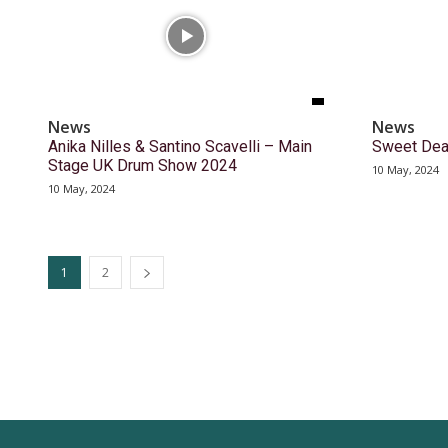
News
News
Anika Nilles & Santino Scavelli – Main
Sweet Dea
Stage UK Drum Show 2024
10 May, 2024
10 May, 2024
1
2