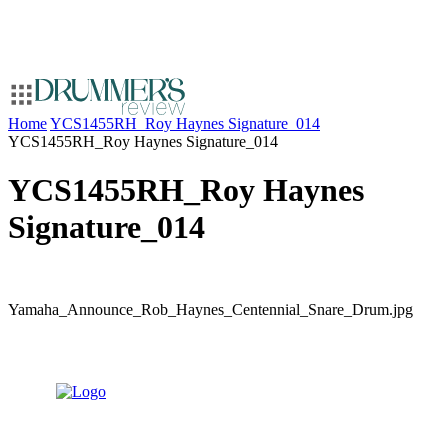
Home
YCS1455RH_Roy Haynes Signature_014
YCS1455RH_Roy Haynes Signature_014
YCS1455RH_Roy Haynes
Signature_014
Yamaha_Announce_Rob_Haynes_Centennial_Snare_Drum.jpg