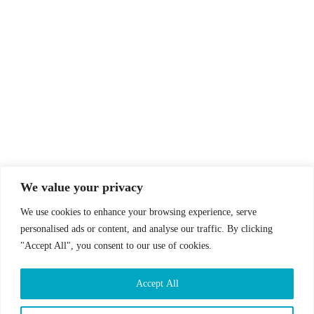
© Drummer's Review 2025
Follow us on our socials!
We value your privacy
We use cookies to enhance your browsing experience, serve
personalised ads or content, and analyse our traffic. By clicking
"Accept All", you consent to our use of cookies.
Sign up to our Newsletter!
Accept All
First Name