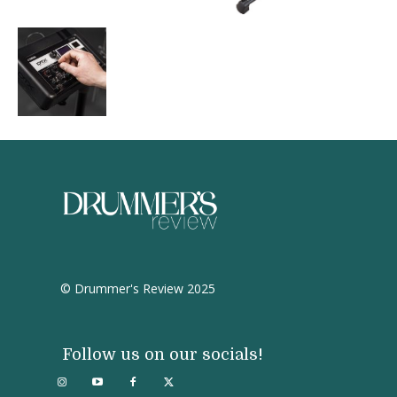
© Drummer's Review 2025
Follow us on our socials!