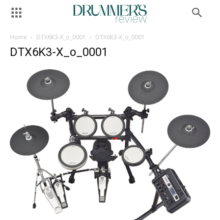
Home
DTX6K3-X_o_0001
DTX6K3-X_o_0001
DTX6K3-X_o_0001