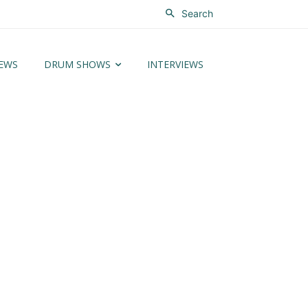
Search
EWS
DRUM SHOWS
INTERVIEWS