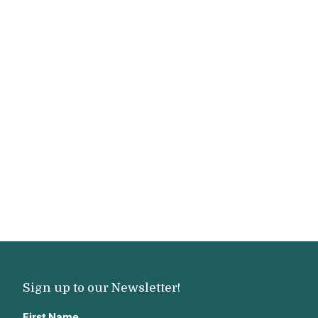
Sign up to our Newsletter!
First Name