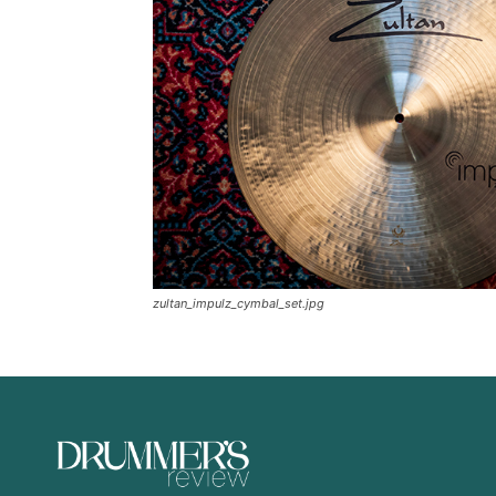
zultan_impulz_cymbal_set.jpg