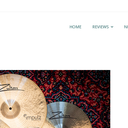
HOME
REVIEWS
N