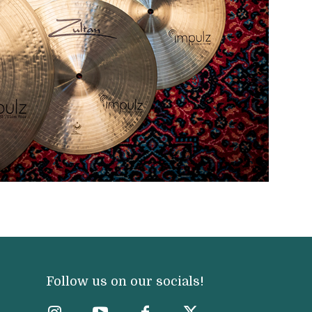
Follow us on our socials!