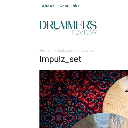
About
Gear Links
Home
Impulz_set
Impulz_set
Impulz_set