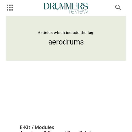
Articles which include the tag:
aerodrums
E-Kit / Modules