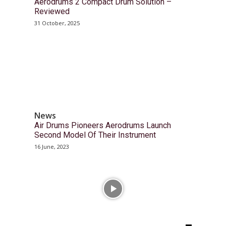
Aerodrums 2 Compact Drum Solution –
Reviewed
31 October, 2025
News
Air Drums Pioneers Aerodrums Launch
Second Model Of Their Instrument
16 June, 2023