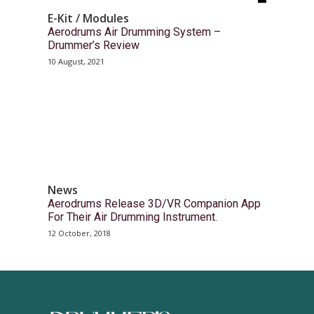
E-Kit / Modules
Aerodrums Air Drumming System –
Drummer’s Review
10 August, 2021
News
Aerodrums Release 3D/VR Companion App
For Their Air Drumming Instrument.
12 October, 2018