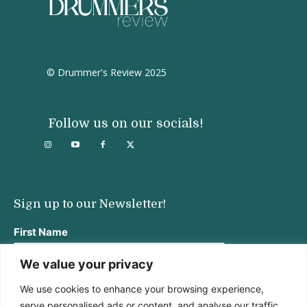
© Drummer's Review 2025
Follow us on our socials!
Sign up to our Newsletter!
First Name
We value your privacy
We use cookies to enhance your browsing experience,
Last Name
serve personalised ads or content, and analyse our traffic.