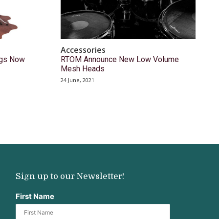
Accessories
ugs Now
RTOM Announce New Low Volume
Mesh Heads
24 June, 2021
Sign up to our Newsletter!
First Name