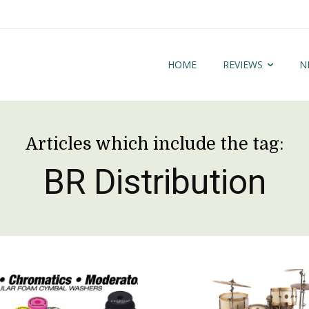
HOME
REVIEWS
N
Articles which include the tag:
BR Distribution