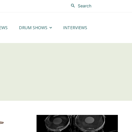
Search
EWS
DRUM SHOWS
INTERVIEWS