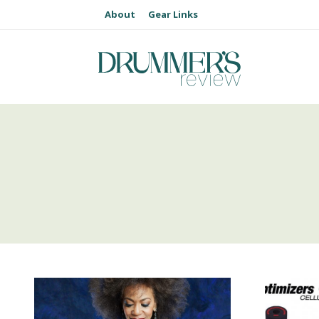
About
Gear Links