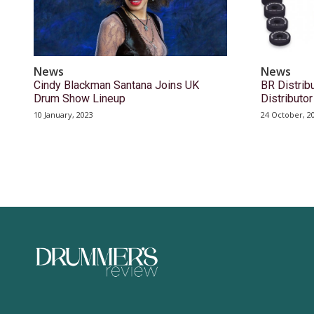
News
News
Cindy Blackman Santana Joins UK
BR Distri
Drum Show Lineup
Distribut
10 January, 2023
24 October, 2