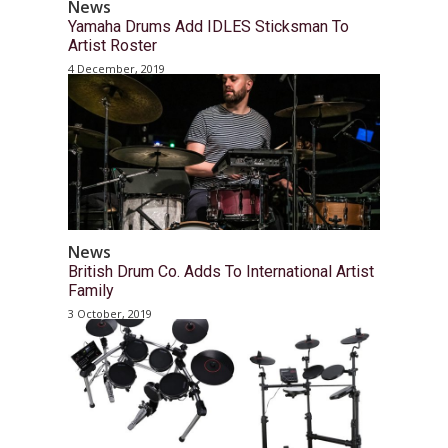
News
Yamaha Drums Add IDLES Sticksman To
Artist Roster
4 December, 2019
News
British Drum Co. Adds To International Artist
Family
3 October, 2019