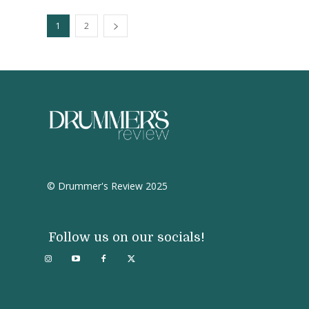
1
2
© Drummer's Review 2025
Follow us on our socials!