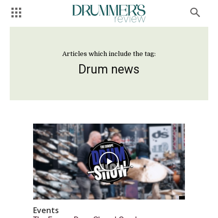
Articles which include the tag:
Drum news
Events