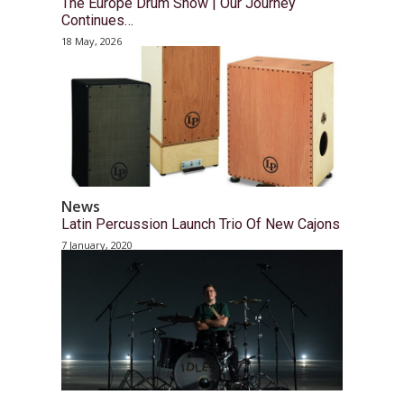
The Europe Drum Show | Our Journey
Continues…
18 May, 2026
News
Latin Percussion Launch Trio Of New Cajons
7 January, 2020