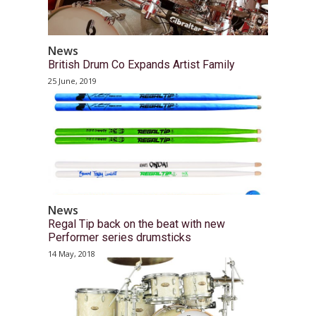
News
British Drum Co Expands Artist Family
25 June, 2019
News
Regal Tip back on the beat with new
Performer series drumsticks
14 May, 2018