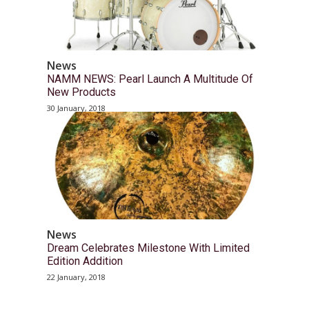
News
NAMM NEWS: Pearl Launch A Multitude Of
New Products
30 January, 2018
News
Dream Celebrates Milestone With Limited
Edition Addition
22 January, 2018