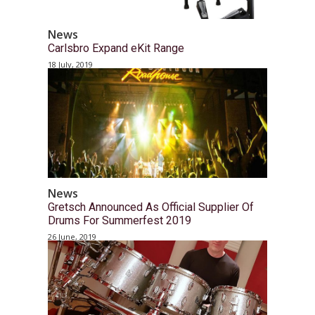
News
Carlsbro Expand eKit Range
18 July, 2019
News
Gretsch Announced As Official Supplier Of
Drums For Summerfest 2019
26 June, 2019