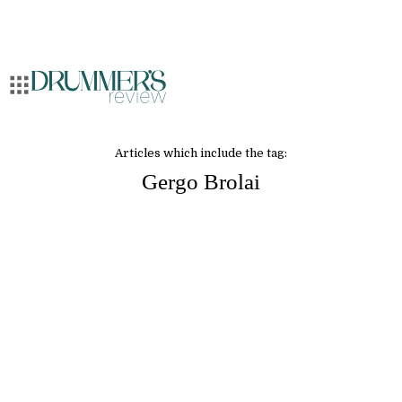
Articles which include the tag:
Gergo Brolai