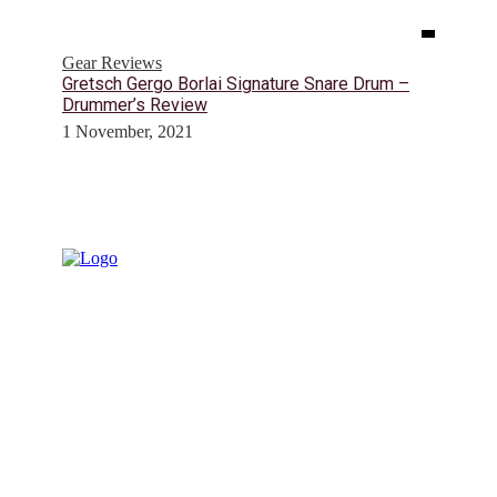
Gear Reviews
Gretsch Gergo Borlai Signature Snare Drum –
Drummer’s Review
1 November, 2021