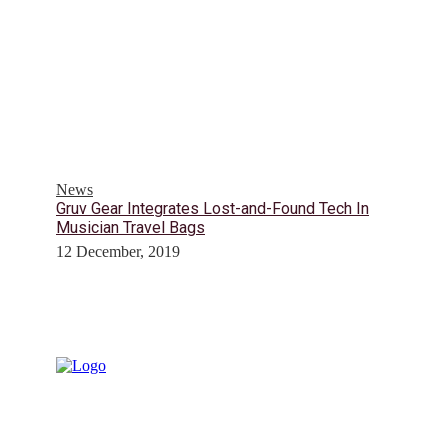
News
Gruv Gear Integrates Lost-and-Found Tech In
Musician Travel Bags
12 December, 2019