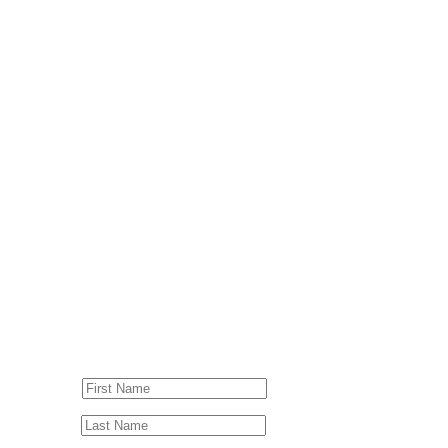
© Drummer's Review 2025
Follow us on our socials!
Sign up to our Newsletter!
First Name
Last Name