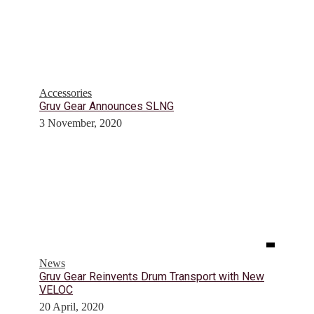
Accessories
Gruv Gear Announces SLNG
3 November, 2020
News
Gruv Gear Reinvents Drum Transport with New
VELOC
20 April, 2020