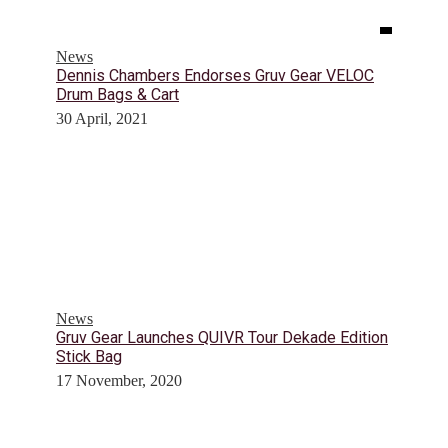
News
Dennis Chambers Endorses Gruv Gear VELOC
Drum Bags & Cart
30 April, 2021
News
Gruv Gear Launches QUIVR Tour Dekade Edition
Stick Bag
17 November, 2020