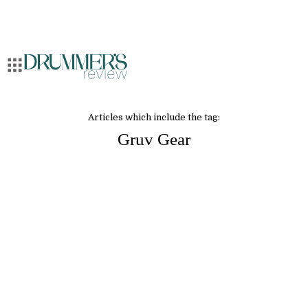
Articles which include the tag:
Gruv Gear