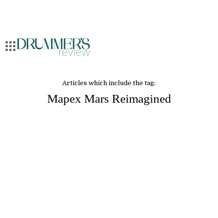
Articles which include the tag:
Mapex Mars Reimagined