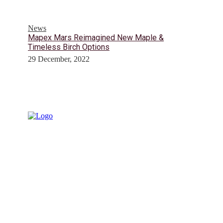
News
Mapex Mars Reimagined New Maple &
Timeless Birch Options
29 December, 2022