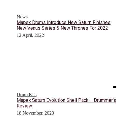
News
Mapex Drums Introduce New Saturn Finishes,
New Venus Series & New Thrones For 2022
12 April, 2022
Drum Kits
Mapex Saturn Evolution Shell Pack – Drummer’s
Review
18 November, 2020