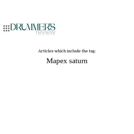
Articles which include the tag:
Mapex saturn