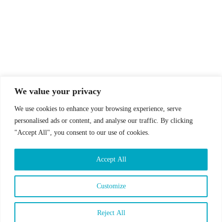
© Drummer's Review 2025
Follow us on our socials!
We value your privacy
We use cookies to enhance your browsing experience, serve
personalised ads or content, and analyse our traffic. By clicking
"Accept All", you consent to our use of cookies.
Sign up to our Newsletter!
Accept All
First Name
Last Name
Customize
Email address:
Reject All