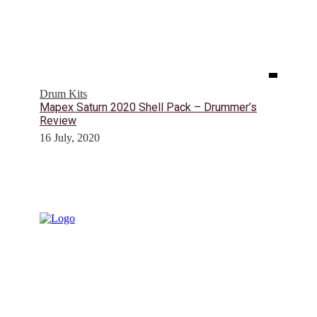
Drum Kits
Mapex Saturn 2020 Shell Pack – Drummer’s
Review
16 July, 2020