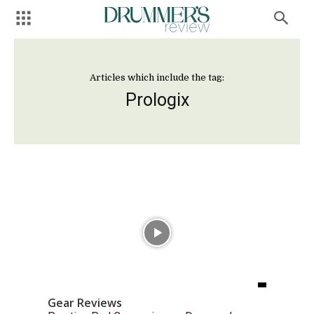
Articles which include the tag:
Prologix
Gear Reviews