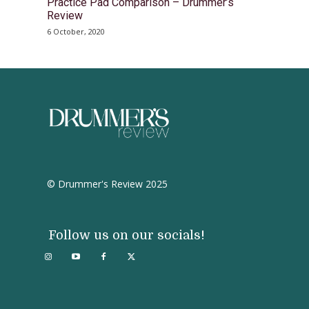
Practice Pad Comparison – Drummer’s
Review
6 October, 2020
© Drummer's Review 2025
Follow us on our socials!