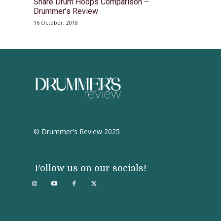
Snare Drum Hoops Comparison –
Drummer’s Review
16 October, 2018
© Drummer's Review 2025
Follow us on our socials!