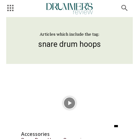
Articles which include the tag:
snare drum hoops
Accessories