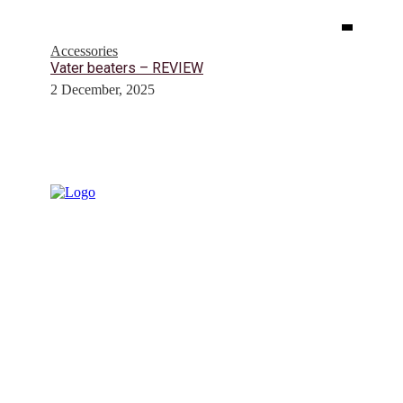
Accessories
Vater beaters – REVIEW
2 December, 2025
© Drummer's Review 2025