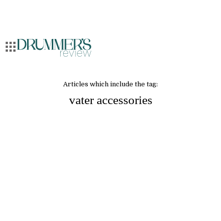
Articles which include the tag:
vater accessories