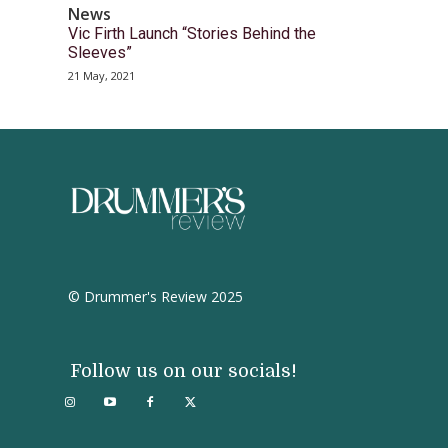
News
Vic Firth Launch “Stories Behind the
Sleeves”
21 May, 2021
© Drummer's Review 2025
Follow us on our socials!