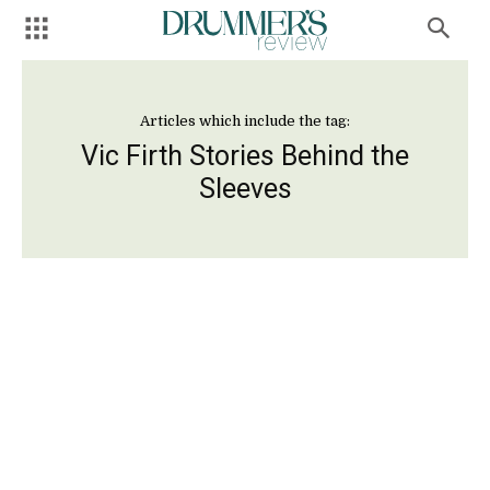
Articles which include the tag:
Vic Firth Stories Behind the
Sleeves